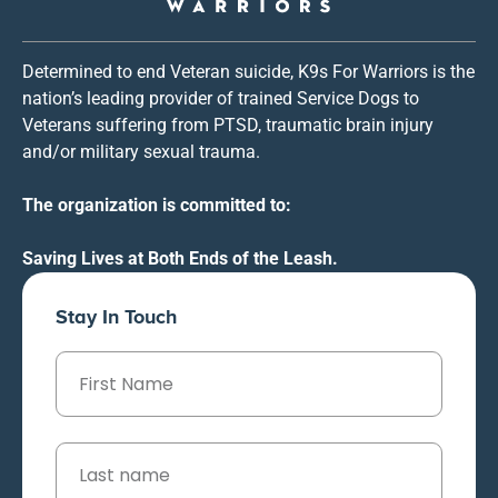
Determined to end Veteran suicide, K9s For Warriors is the
nation’s leading provider of trained Service Dogs to
Veterans suffering from PTSD, traumatic brain injury
and/or military sexual trauma.
The organization is committed to:
Saving Lives at Both Ends of the Leash.
Stay In Touch