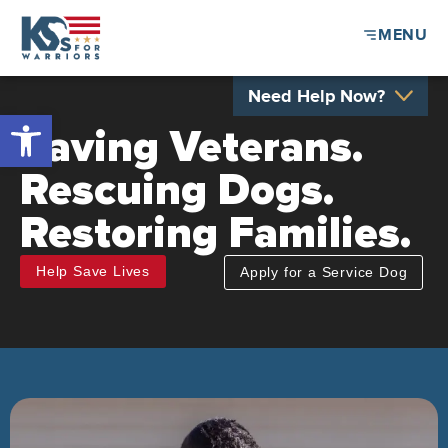
MENU
Need Help Now?
Open toolbar
Saving Veterans.
Rescuing Dogs.
Restoring Families.
Help Save Lives
Apply for a Service Dog