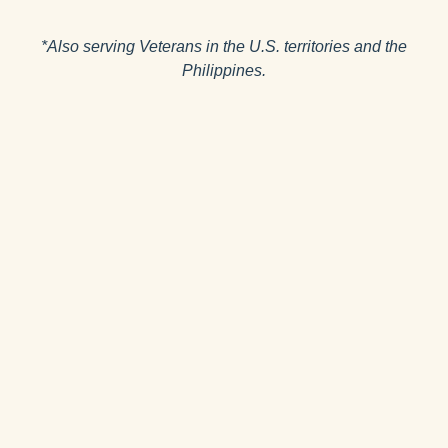
*Also serving Veterans in the U.S. territories and the
Philippines.