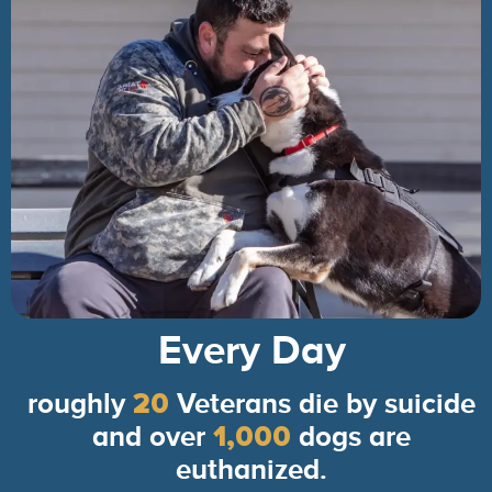
Every Day
roughly
20
Veterans die by suicide
and over
1,000
dogs are
euthanized.