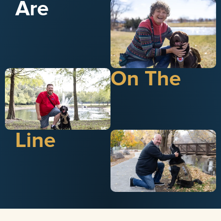
Are
On The
Line