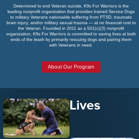
Determined to end Veteran suicide, K9s For Warriors is the
leading nonprofit organization that provides trained Service Dogs
to military Veterans nationwide suffering from PTSD, traumatic
brain injury, and/or military sexual trauma — at no financial cost to
the Veteran. Founded in 2011 as a 501(c)(3) nonprofit
organization, K9s For Warriors is committed to saving lives at both
ends of the leash by primarily rescuing dogs and pairing them
with Veterans in need.
About Our Program
Lives