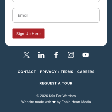
Sign Up Here
CONTACT
PRIVACY / TERMS
CAREERS
REQUEST A TOUR
© 2026 K9s For Warriors
Website made with ❤️ by
Fable Heart Media