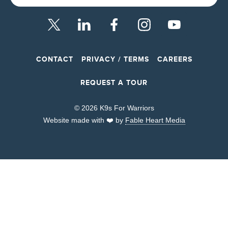
CONTACT
PRIVACY / TERMS
CAREERS
REQUEST A TOUR
© 2026 K9s For Warriors
Website made with ❤️ by
Fable Heart Media