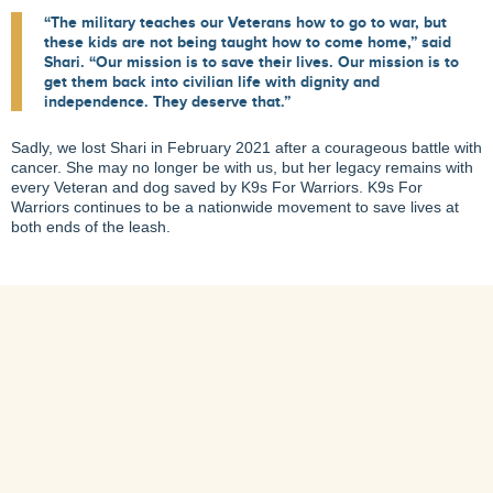
“The military teaches our Veterans how to go to war, but
these kids are not being taught how to come home,” said
Shari. “Our mission is to save their lives. Our mission is to
get them back into civilian life with dignity and
independence. They deserve that.”
Sadly, we lost Shari in February 2021 after a courageous battle with
cancer. She may no longer be with us, but her legacy remains with
every Veteran and dog saved by K9s For Warriors. K9s For
Warriors continues to be a nationwide movement to save lives at
both ends of the leash.