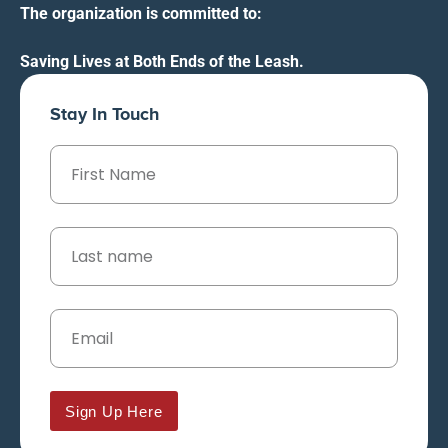
The organization is committed to:
Saving Lives at Both Ends of the Leash.
Stay In Touch
Sign Up Here