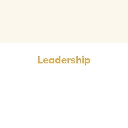
Leadership