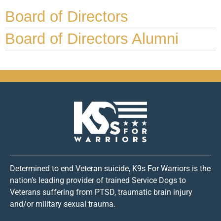
Board of Directors
Board of Directors Alumni
Determined to end Veteran suicide, K9s For Warriors is the
nation’s leading provider of trained Service Dogs to
Veterans suffering from PTSD, traumatic brain injury
and/or military sexual trauma.