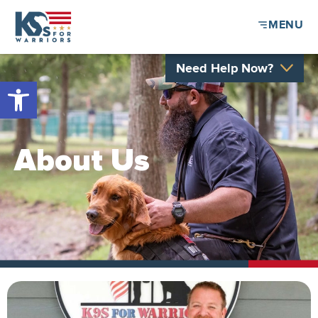
MENU
Need Help Now?
Open toolbar
About Us