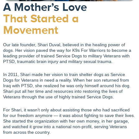
A Mother’s Love
That Started a
Movement
Our late founder, Shari Duval, believed in the healing power of
dogs. Her vision paved the way for K9s For Warriors to become a
leading provider of trained Service Dogs to military Veterans with
PTSD, traumatic brain injury and military sexual trauma.
In 2011, Shari made her vision to train shelter dogs as Service
Dogs for Veterans in need a reality. When her son returned from
Iraq with PTSD, she realized he was only himself around his dog.
Shari put all her time and resources into restoring the lives of
Veterans through the use of highly trained Service Dogs.
For Shari, it wasn’t only about assisting those who had sacrificed
for our freedom anymore — it was about fighting to save their lives.
She started the organization with her own money, in her garage,
and watched it grow into a national non-profit, serving Veterans
from across the country.