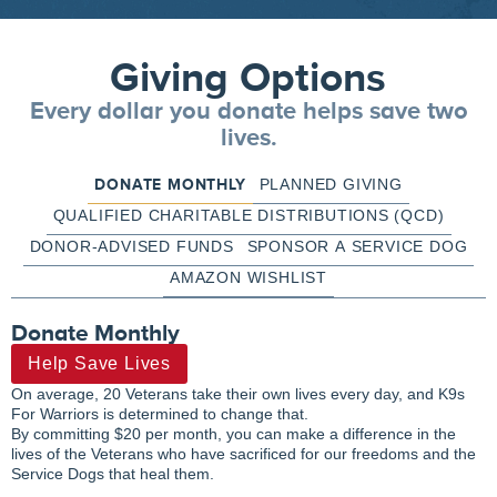
Giving Options
Every dollar you donate helps save two
lives.
DONATE MONTHLY
PLANNED GIVING
QUALIFIED CHARITABLE DISTRIBUTIONS (QCD)
DONOR-ADVISED FUNDS
SPONSOR A SERVICE DOG
AMAZON WISHLIST
Donate Monthly
Help Save Lives
On average, 20 Veterans take their own lives every day, and K9s
For Warriors is determined to change that.
By committing $20 per month, you can make a difference in the
lives of the Veterans who have sacrificed for our freedoms and the
Service Dogs that heal them.