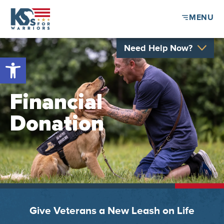
MENU
Need Help Now?
Open toolbar
Financial
Donation
Give Veterans a New Leash on Life