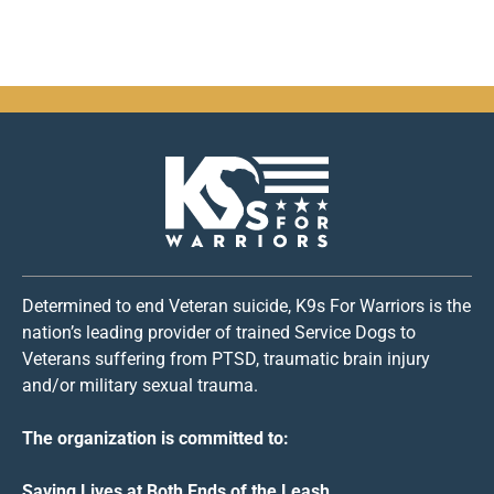
Determined to end Veteran suicide, K9s For Warriors is the
nation’s leading provider of trained Service Dogs to
Veterans suffering from PTSD, traumatic brain injury
and/or military sexual trauma.
The organization is committed to:
Saving Lives at Both Ends of the Leash.