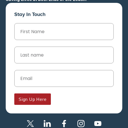
Stay In Touch
Sign Up Here