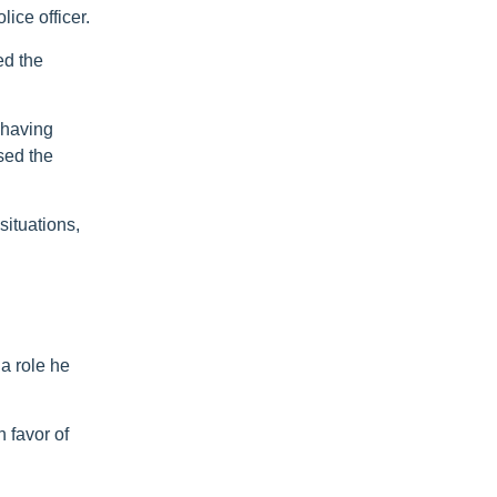
ice officer.
ed the
 having
sed the
situations,
 a role he
 favor of