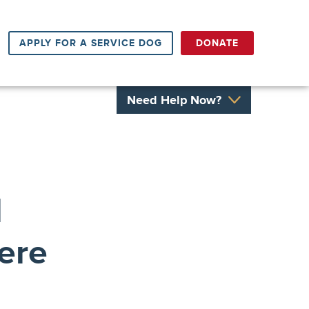
APPLY FOR A SERVICE DOG
DONATE
Need Help Now?
l
ere