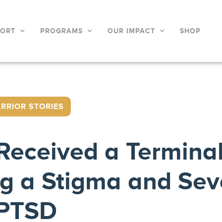
PORT
PROGRAMS
OUR IMPACT
SHOP
RRIOR STORIES
d Received a Termina
ng a Stigma and Sev
PTSD