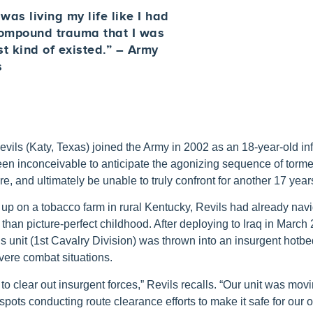
as living my life like I had
compound trauma that I was
ust kind of existed.” – Army
s
ils (Katy, Texas) joined the Army in 2002 as an 18-year-old inf
en inconceivable to anticipate the agonizing sequence of torme
re, and ultimately be unable to truly confront for another 17 year
up on a tobacco farm in rural Kentucky, Revils had already nav
 than picture-perfect childhood. After deploying to Iraq in March
is unit (1st Cavalry Division) was thrown into an insurgent hotbe
vere combat situations.
to clear out insurgent forces,” Revils recalls. “Our unit was mo
tspots conducting route clearance efforts to make it safe for our o