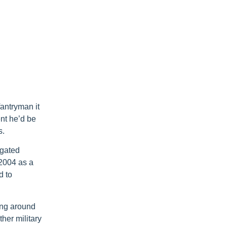
antryman it
nt he’d be
s.
igated
 2004 as a
d to
ving around
ther military