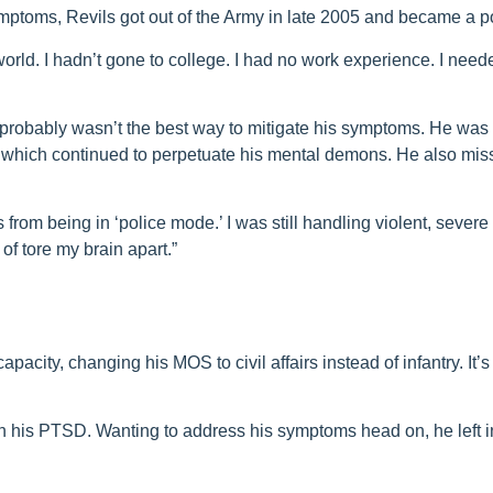
mptoms, Revils got out of the Army in late 2005 and became a pol
 world. I hadn’t gone to college. I had no work experience. I need
r probably wasn’t the best way to mitigate his symptoms. He was
y, which continued to perpetuate his mental demons. He also mis
rom being in ‘police mode.’ I was still handling violent, severe 
 of tore my brain apart.”
pacity, changing his MOS to civil affairs instead of infantry. It’s
h his PTSD. Wanting to address his symptoms head on, he left in