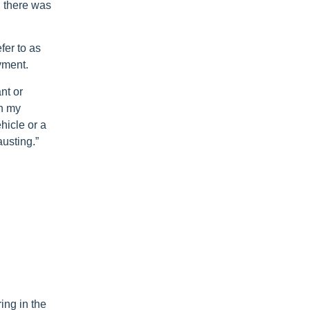
d there was
fer to as
yment.
nt or
in my
hicle or a
usting.”
ing in the