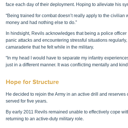
face each day of their deployment. Hoping to alleviate his sy
“Being trained for combat doesn’t really apply to the civilian
money and had nothing else to do.”
In hindsight, Revils acknowledges that being a police office
panic attacks and encountering stressful situations regularl
camaraderie that he felt while in the military.
“In my head I would have to separate my infantry experiences f
just in a different manner. It was conflicting mentally and kind
Hope for Structure
He decided to rejoin the Army in an active drill and reserves ca
served for five years.
By early 2011 Revils remained unable to effectively cope wit
returning to an active-duty military role.