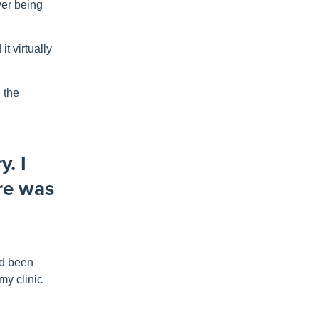
ver being
t virtually
n the
y. I
ere was
’d been
my clinic