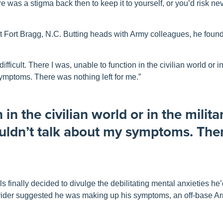
 was a stigma back then to keep it to yourself, or you’d risk ne
at Fort Bragg, N.C. Butting heads with Army colleagues, he found i
ifficult. There I was, unable to function in the civilian world or i
y symptoms. There was nothing left for me.”
in the civilian world or in the militar
couldn’t talk about my symptoms. Th
 finally decided to divulge the debilitating mental anxieties he
ovider suggested he was making up his symptoms, an off-base Ar