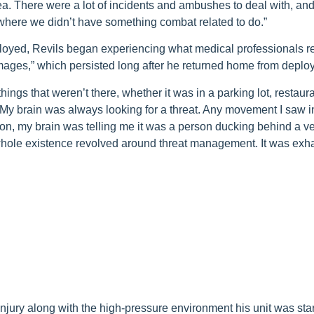
rea. There were a lot of incidents and ambushes to deal with, an
where we didn’t have something combat related to do.”
ployed, Revils began experiencing what medical professionals re
images,” which persisted long after he returned home from deplo
hings that weren’t there, whether it was in a parking lot, restaura
 My brain was always looking for a threat. Any movement I saw 
ion, my brain was telling me it was a person ducking behind a ve
whole existence revolved around threat management. It was exha
jury along with the high-pressure environment his unit was star