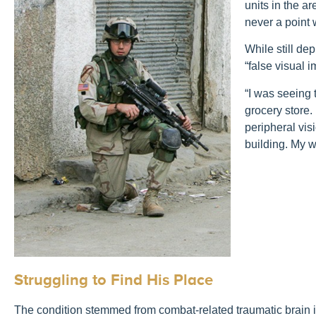
units in the a
never a point 
While still de
“false visual 
“I was seeing t
grocery store.
peripheral vis
building. My 
Struggling to Find His Place
The condition stemmed from combat-related traumatic brain in