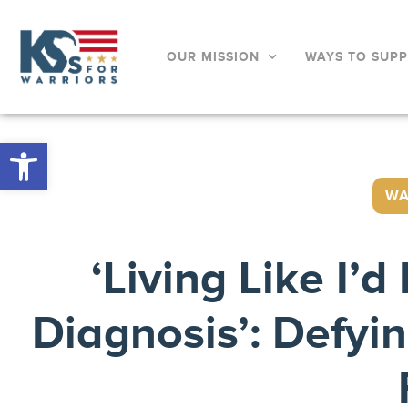
OUR MISSION
WAYS TO SUP
Open toolbar
WA
‘Living Like I’
Diagnosis’: Defyi