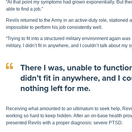
“At that point my symptoms had grown exponentially. But there
able to find a job.”
Revils returned to the Army in an active-duty role, stationed 
impossible to perform his job consistently well.
“Trying to fit into a structured military environment again was d
military. I didn’t fit in anywhere, and I couldn’t talk about m
There I was, unable to function 
didn’t fit in anywhere, and I 
nothing left for me.
Receiving what amounted to an ultimatum to seek help, Revils
working so hard to keep hidden. After an on-base health pr
presented Revils with a proper diagnosis: severe PTSD.