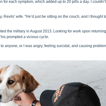
 for each symptom, which added up to 20 pills a day. I couldn’t
, Revils’ wife. “He’d just be sitting on the couch, and I thought t
ited the military in August 2013. Looking for work upon returning
This prompted a vicious cycle.
 to anyone, or I was angry, feeling suicidal, and causing proble