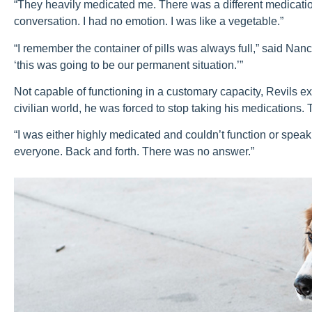
“They heavily medicated me. There was a different medication
conversation. I had no emotion. I was like a vegetable.”
“I remember the container of pills was always full,” said Nancy
‘this was going to be our permanent situation.’”
Not capable of functioning in a customary capacity, Revils ex
civilian world, he was forced to stop taking his medications. 
“I was either highly medicated and couldn’t function or speak
everyone. Back and forth. There was no answer.”