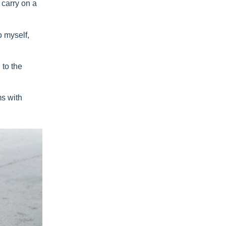
 carry on a
o myself,
 to the
ms with