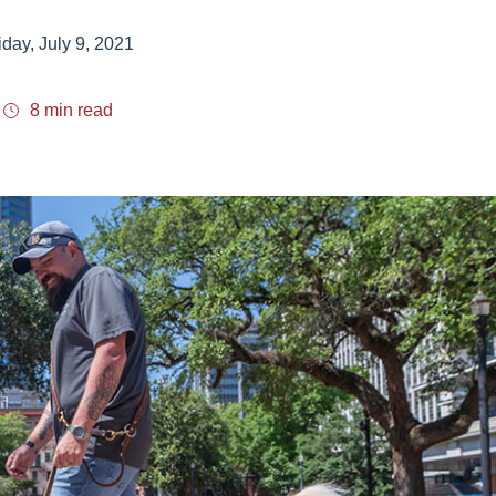
iday, July 9, 2021
8 min read