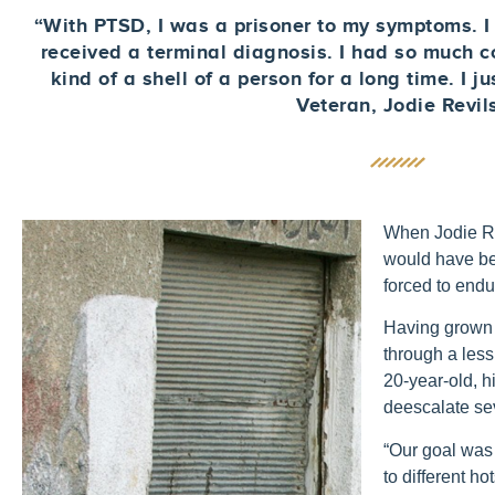
“With PTSD, I was a prisoner to my symptoms. I w
received a terminal diagnosis. I had so much 
kind of a shell of a person for a long time. I j
Veteran, Jodie Revil
When Jodie Rev
would have be
forced to endu
Having grown 
through a less
20-year-old, h
deescalate se
“Our goal was 
to different ho