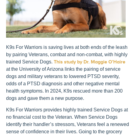
K9s For Warriors is saving lives at both ends of the leash
by pairing Veterans, combat and non-combat, with highly
trained Service Dogs.
This study by Dr. Maggie O’Haire
at the University of Arizona links the pairing of service
dogs and military veterans to lowered PTSD severity,
odds of a PTSD diagnosis and other negative mental
health symptoms. In 2024, K9s rescued more than 200
dogs and gave them a new purpose.
K9s For Warriors provides highly trained Service Dogs at
no financial cost to the Veteran. When Service Dogs
identify their handler’s stressors, Veterans feel a renewed
sense of confidence in their lives. Going to the grocery