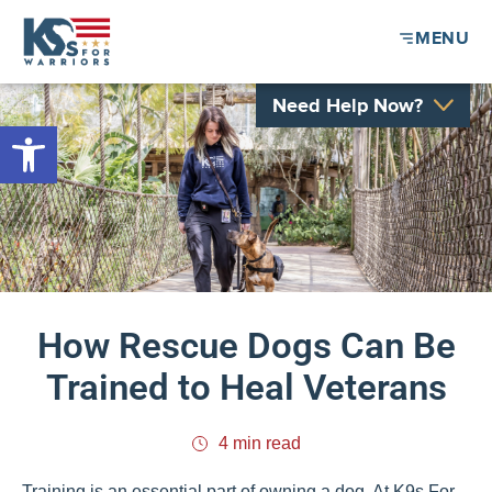
MENU
Need Help Now?
Open toolbar
How Rescue Dogs Can Be
Trained to Heal Veterans
4 min read
Training is an essential part of owning a dog. At K9s For