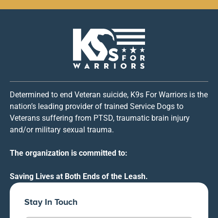
Determined to end Veteran suicide, K9s For Warriors is the
nation’s leading provider of trained Service Dogs to
Veterans suffering from PTSD, traumatic brain injury
and/or military sexual trauma.
The organization is committed to:
Saving Lives at Both Ends of the Leash.
Stay In Touch