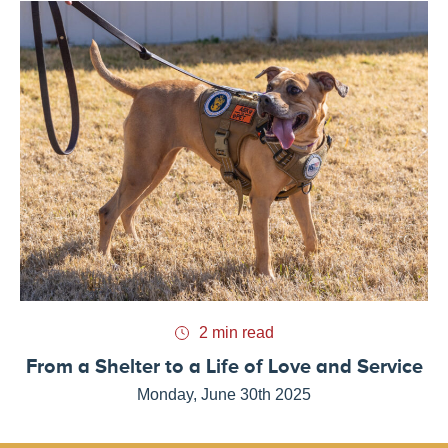
2 min read
From a Shelter to a Life of Love and Service
Monday, June 30th 2025