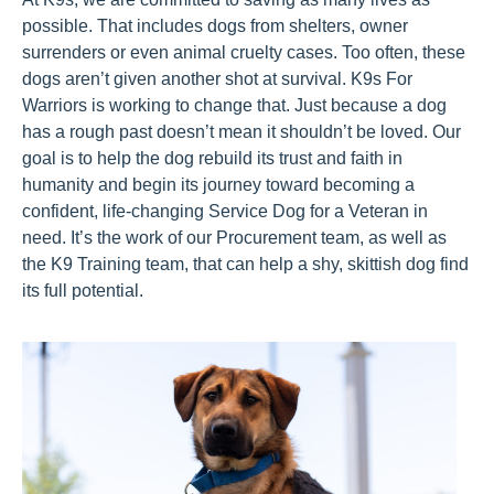
possible. That includes dogs from shelters, owner
surrenders or even animal cruelty cases.
Too often, these
dogs
aren’t
given another shot at survival. K9s For
Warriors is working to change that. Just because a dog
has a rough past
doesn’t
mean it
shouldn’t
be loved. Our
goal is to help the dog rebuild its trust and faith in
humanity and begin its journey toward becoming a
confident, life-changing Service Dog for a Veteran in
need.
It’s
the work of our Procurement
t
eam, as well as
the K9 Training
team,
that
can help
a shy, skittish dog
find
its full potential
.