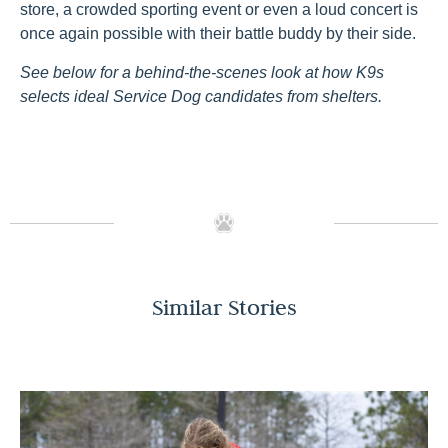
store, a crowded sporting event or even a loud concert is
once again possible with their battle buddy by their side.
See below
for a behind-the-scenes look
a
t
how K9s
selects ideal Service Dog candidates from shelters.
Similar Stories