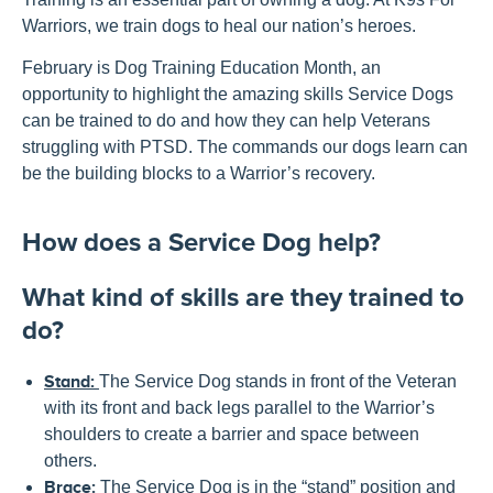
Warriors, we train dogs to heal our nation’s heroes.
February is Dog Training Education Month, an
opportunity to highlight the amazing skills Service Dogs
can be trained to do and how they can help Veterans
struggling with PTSD. The commands our dogs learn can
be the building blocks to a Warrior’s recovery.
How does a Service Dog help?
What kind of skills are they trained to
do?
Stand:
The Service Dog stands in front of the Veteran
with its front and back legs parallel to the Warrior’s
shoulders to create a barrier and space between
others.
Brace:
The Service Dog is in the “stand” position and