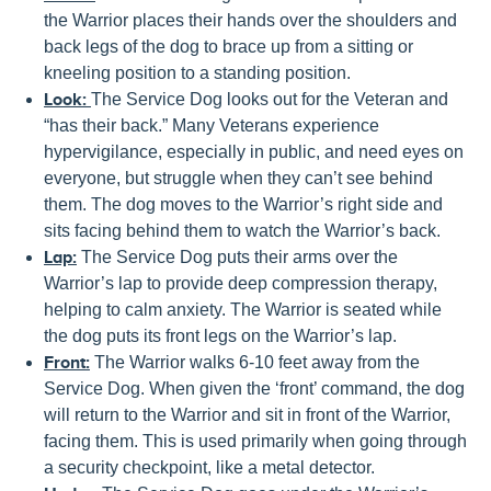
the Warrior places their hands over the shoulders and
back legs of the dog to brace up from a sitting or
kneeling position to a standing position.
Look:
The Service Dog looks out for the Veteran and
“has their back.” Many Veterans experience
hypervigilance, especially in public, and need eyes on
everyone, but struggle when they can’t see behind
them. The dog moves to the Warrior’s right side and
sits facing behind them to watch the Warrior’s back.
Lap:
The Service Dog puts their arms over the
Warrior’s lap to provide deep compression therapy,
helping to calm anxiety. The Warrior is seated while
the dog puts its front legs on the Warrior’s lap.
Front:
The Warrior walks 6-10 feet away from the
Service Dog. When given the ‘front’ command, the dog
will return to the Warrior and sit in front of the Warrior,
facing them. This is used primarily when going through
a security checkpoint, like a metal detector.