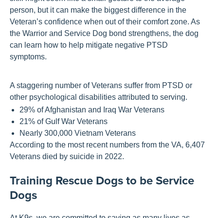
person, but it can make the biggest difference in the
Veteran’s confidenc
e
when out of their comfort zone
.
A
s
the Warrior and Service Dog bond strengthens, the dog
can learn
how
to
help mitigate negative
PTSD
symptoms
.
A staggering number of Veterans suffer from PTSD or
other psychological disabilities attributed to serving.
29% of Afghanistan and Iraq War Veterans
21% of Gulf War Veterans
Nearly 300,000 Vietnam Veterans
According to the most recent numbers from the VA, 6,407
Veterans died by suicide in 2022.
Training Rescue Dogs to be Service
Dogs
At K9s, we are committed to saving as many lives as