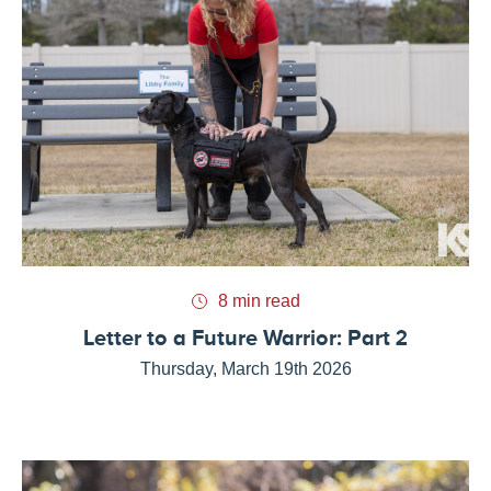
8 min read
Letter to a Future Warrior: Part 2
Thursday, March 19th 2026