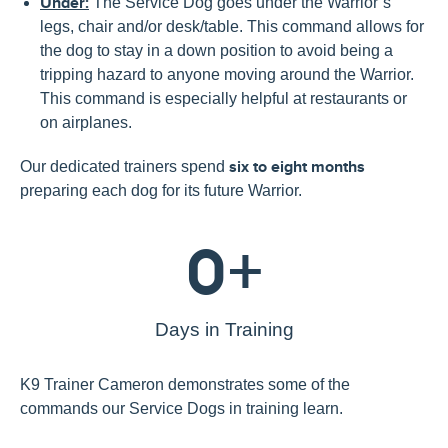
Under:
The Service Dog goes under the Warrior’s
legs, chair and/or desk/table. This command allows for
the dog to stay in a down position to avoid being a
tripping hazard to anyone moving around the Warrior.
This command is especially helpful at restaurants or
on airplanes.
Our dedicated trainers spend
six to eight months
preparing each dog for its future Warrior.
0
+
Days in Training
K9 Trainer Cameron demonstrates
some of the
commands our Service Dogs in training learn.