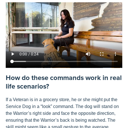
How do these commands work in real
life scenarios?
If a Veteran is in a grocery store, he
or she
might put the
Service Dog in a “look” command.
The dog will
stand on
the Warrior’s right side and face the opposite direction,
ensuring that the Warrior’s back is being watched.
The
skill
might seem
like a
small
gesture
to the average