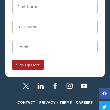
Sign Up Here
CONTACT
PRIVACY / TERMS
CAREERS