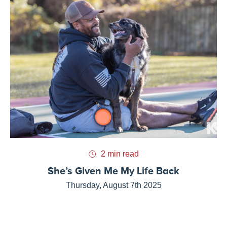
2 min read
She’s Given Me My Life Back
Thursday, August 7th 2025