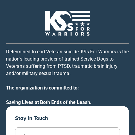
Determined to end Veteran suicide, K9s For Warriors is the
nation’s leading provider of trained Service Dogs to
Veterans suffering from PTSD, traumatic brain injury
and/or military sexual trauma.
The organization is committed to:
Saving Lives at Both Ends of the Leash.
Stay In Touch