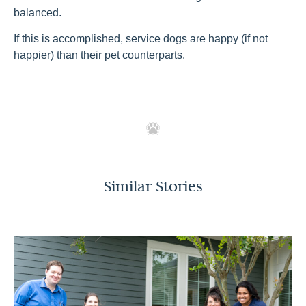
balanced.
If this is accomplished, service dogs are happy (if not
happier) than their pet counterparts.
Similar Stories