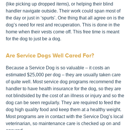
(like picking up dropped items), or helping their blind
handler navigate outside. Their work could span most of
the day or just in ‘spurts’. One thing that all agree on is the
dog’s need for rest and recuperation. This is done in the
home when their vests come off. This free time is meant
for the dog to just be a dog.
Are Service Dogs Well Cared For?
Because a Service Dog is so valuable – it costs an
estimated $25,000 per dog – they are usually taken care
of quite well. Most service dog programs recommend the
handler to have health insurance for the dog, so they are
not blindsided by the cost of an illness or injury and so the
dog can be seen regularly. They are required to feed the
dog high quality food and keep them at a healthy weight.
Most programs are in contact with the Service Dog’s local
veterinarian, so maintenance care is checked up on and