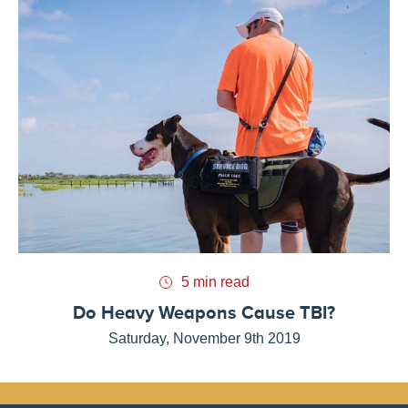
5 min read
Do Heavy Weapons Cause TBI?
Saturday, November 9th 2019