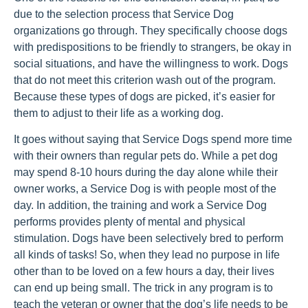
due to the selection process that Service Dog
organizations go through. They specifically choose dogs
with predispositions to be friendly to strangers, be okay in
social situations, and have the willingness to work. Dogs
that do not meet this criterion wash out of the program.
Because these types of dogs are picked, it’s easier for
them to adjust to their life as a working dog.
It goes without saying that Service Dogs spend more time
with their owners than regular pets do. While a pet dog
may spend 8-10 hours during the day alone while their
owner works, a Service Dog is with people most of the
day. In addition, the training and work a Service Dog
performs provides plenty of mental and physical
stimulation. Dogs have been selectively bred to perform
all kinds of tasks! So, when they lead no purpose in life
other than to be loved on a few hours a day, their lives
can end up being small. The trick in any program is to
teach the veteran or owner that the dog’s life needs to be