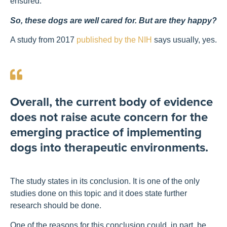
ensured.
So, these dogs are well cared for. But are they happy?
A study from 2017
published by the NIH
says usually, yes.
Overall, the current body of evidence
does not raise acute concern for the
emerging practice of implementing
dogs into therapeutic environments.
The study states in its conclusion. It is one of the only
studies done on this topic and it does state further
research should be done.
One of the reasons for this conclusion could, in part, be