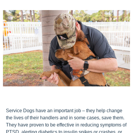
Service Dogs have an important job – they help change
the lives of their handlers and in some cases, save them.
They have proven to be effective in reducing symptoms of
PTSD, alerting diabetics to insulin spikes or crashes, or