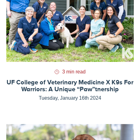
3 min read
UF College of Veterinary Medicine X K9s For
Warriors: A Unique “Paw”tnership
Tuesday, January 16th 2024