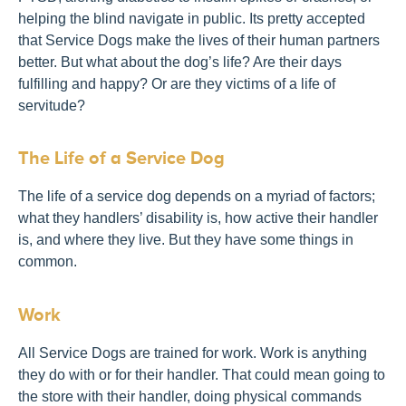
helping the blind navigate in public. Its pretty accepted
that Service Dogs make the lives of their human partners
better. But what about the dog’s life? Are their days
fulfilling and happy? Or are they victims of a life of
servitude?
The Life of a Service Dog
The life of a service dog depends on a myriad of factors;
what they handlers’ disability is, how active their handler
is, and where they live. But they have some things in
common.
Work
All Service Dogs are trained for work. Work is anything
they do with or for their handler. That could mean going to
the store with their handler, doing physical commands