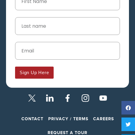
Sign Up Here
CONTACT
PRIVACY / TERMS
CAREERS
REQUEST A TOUR