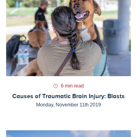
6 min read
Causes of Traumatic Brain Injury: Blasts
Monday, November 11th 2019