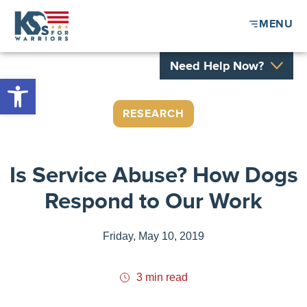
MENU
Need Help Now?
Open toolbar
RESEARCH
Is Service Abuse? How Dogs
Respond to Our Work
Friday, May 10, 2019
3 min read