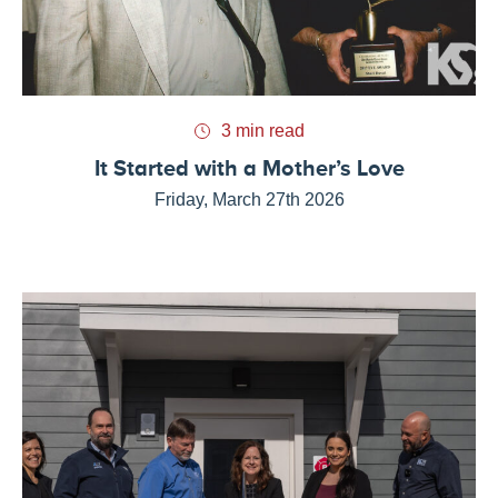
3 min read
It Started with a Mother’s Love
Friday, March 27th 2026