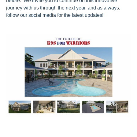
before. We invite you to continue on this innovative
journey with us through the next year, and as always,
follow our social media for the latest updates!