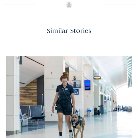
Similar Stories