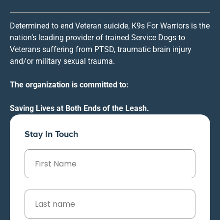
Determined to end Veteran suicide, K9s For Warriors is the
nation’s leading provider of trained Service Dogs to
Veterans suffering from PTSD, traumatic brain injury
and/or military sexual trauma.
The organization is committed to:
Saving Lives at Both Ends of the Leash.
Stay In Touch