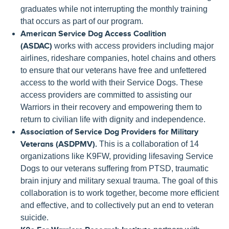
graduates while not interrupting the monthly training
that occurs as part of our program.
American Service Dog Access Coalition
(ASDAC)
works with access providers including major
airlines, rideshare companies, hotel chains and others
to ensure that our veterans have free and unfettered
access to the world with their Service Dogs. These
access providers are committed to assisting our
Warriors in their recovery and empowering them to
return to civilian life with dignity and independence.
Association of Service Dog Providers for Military
Veterans (ASDPMV).
This is a collaboration of 14
organizations like K9FW, providing lifesaving Service
Dogs to our veterans suffering from PTSD, traumatic
brain injury and military sexual trauma. The goal of this
collaboration is to work together, become more efficient
and effective, and to collectively put an end to veteran
suicide.