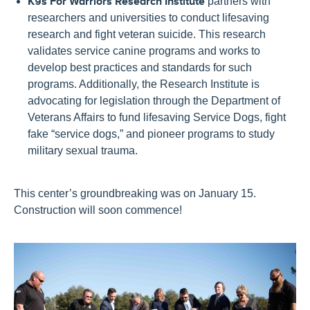
K9s For Warriors Research Institute
partners with
researchers and universities to conduct lifesaving
research and fight veteran suicide. This research
validates service canine programs and works to
develop best practices and standards for such
programs. Additionally, the Research Institute is
advocating for legislation through the Department of
Veterans Affairs to fund lifesaving Service Dogs, fight
fake “service dogs,” and pioneer programs to study
military sexual trauma.
This center’s groundbreaking was on January 15.
Construction will soon commence!