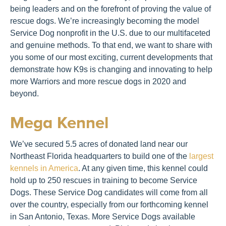
being leaders and on the forefront of proving the value of
rescue dogs. We’re increasingly becoming the model
Service Dog nonprofit in the U.S. due to our multifaceted
and genuine methods. To that end, we want to share with
you some of our most exciting, current developments that
demonstrate how K9s is changing and innovating to help
more Warriors and more rescue dogs in 2020 and
beyond.
Mega Kennel
We’ve secured 5.5 acres of donated land near our
Northeast Florida headquarters to build one of the
largest
kennels in America
. At any given time, this kennel could
hold up to 250 rescues in training to become Service
Dogs. These Service Dog candidates will come from all
over the country, especially from our forthcoming kennel
in San Antonio, Texas. More Service Dogs available