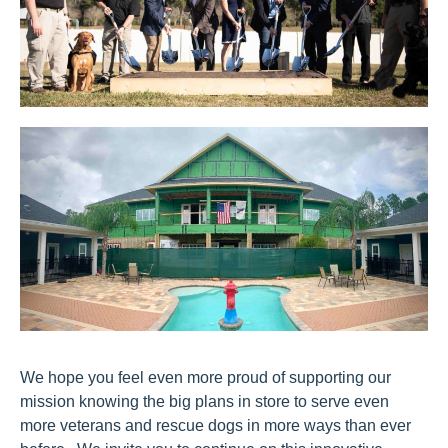
We hope you feel even more proud of supporting our
mission knowing the big plans in store to serve even
more veterans and rescue dogs in more ways than ever