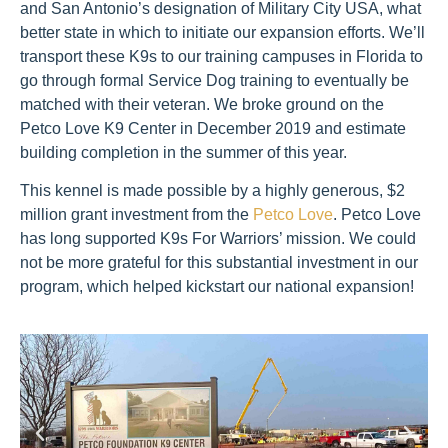
and San Antonio’s designation of Military City USA, what
better state in which to initiate our expansion efforts. We’ll
transport these K9s to our training campuses in Florida to
go through formal Service Dog training to eventually be
matched with their veteran. We broke ground on the
Petco Love K9 Center in December 2019 and estimate
building completion in the summer of this year.
This kennel is made possible by a highly generous, $2
million grant investment from the
Petco Love
. Petco Love
has long supported K9s For Warriors’ mission. We could
not be more grateful for this substantial investment in our
program, which helped kickstart our national expansion!