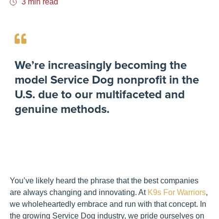
3 min read
We’re increasingly becoming the
model Service Dog nonprofit in the
U.S. due to our multifaceted and
genuine methods.
You’ve likely heard the phrase that the best companies
are always changing and innovating. At
K9s For Warriors
,
we wholeheartedly embrace and run with that concept. In
the growing Service Dog industry, we pride ourselves on