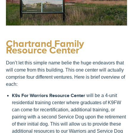
Chartrand Family
Resource Center
Don’t let this simple name belie the huge endeavors that
will come from this building. This one center will actually
comprise four different ventures. Here is brief overview of
each:
K9s For Warriors Resource Center
will be a 4-unit
residential training center where graduates of K9FW
can come for recertification, additional training, or
pairing with a second Service Dog upon the retirement
of their initial dog. This will allow us to provide these
additional resources to our Warriors and Service Dog