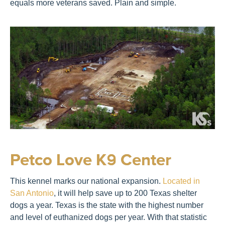
equals more veterans saved. Plain and simple.
Petco Love K9 Center
This kennel marks our national expansion.
Located in
San Antonio
, it will help save up to 200 Texas shelter
dogs a year. Texas is the state with the highest number
and level of euthanized dogs per year. With that statistic