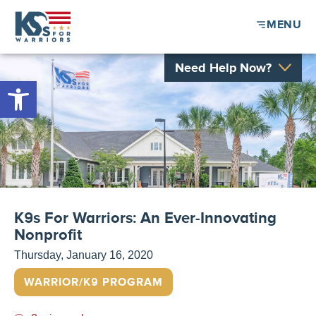
MENU
Need Help Now?
Open toolbar
K9s For Warriors: An Ever-Innovating
Nonprofit
Thursday, January 16, 2020
WARRIOR/K9 PROGRAM