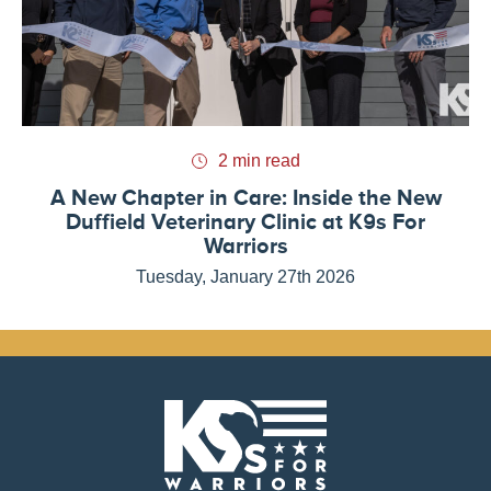
2 min read
A New Chapter in Care: Inside the New
Duffield Veterinary Clinic at K9s For
Warriors
Tuesday, January 27th 2026