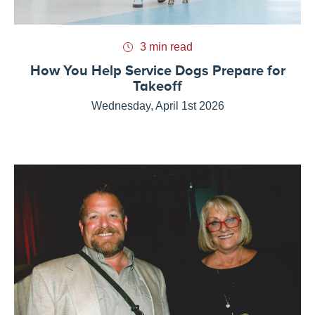
3 min read
How You Help Service Dogs Prepare for
Takeoff
Wednesday, April 1st 2026