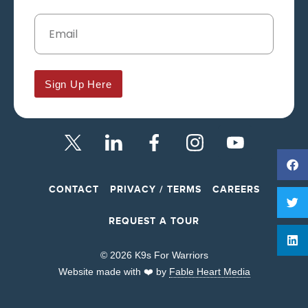
Sign Up Here
CONTACT
PRIVACY / TERMS
CAREERS
REQUEST A TOUR
© 2026 K9s For Warriors
Website made with ❤️ by
Fable Heart Media