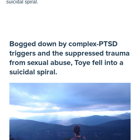
suicidal spiral.
Bogged down by complex-PTSD
triggers and the suppressed trauma
from sexual abuse, Toye fell into a
suicidal spiral.