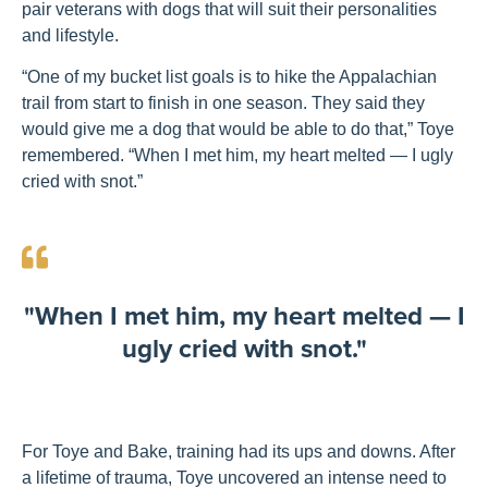
pair veterans with dogs that will suit their personalities
and lifestyle.
“One of my bucket list goals is to hike the Appalachian
trail from start to finish in one season. They said they
would give me a dog that would be able to do that,” Toye
remembered. “When I met him, my heart melted — I ugly
cried with snot.”
"When I met him, my heart melted — I
ugly cried with snot."
For Toye and Bake, training had its ups and downs. After
a lifetime of trauma, Toye uncovered an intense need to