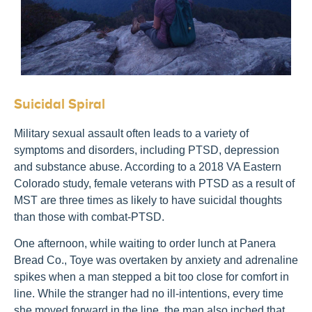
Suicidal Spiral
Military sexual assault often leads to a variety of
symptoms and disorders, including PTSD, depression
and substance abuse. According to a 2018 VA Eastern
Colorado study, female veterans with PTSD as a result of
MST are three times as likely to have suicidal thoughts
than those with combat-PTSD.
One afternoon, while waiting to order lunch at Panera
Bread Co., Toye was overtaken by anxiety and adrenaline
spikes when a man stepped a bit too close for comfort in
line. While the stranger had no ill-intentions, every time
she moved forward in the line, the man also inched that