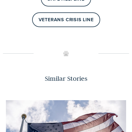
VETERANS CRISIS LINE
Similar Stories