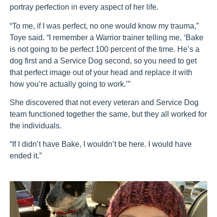
portray perfection in every aspect of her life.
“To me, if I was perfect, no one would know my trauma,”
Toye said. “I remember a Warrior trainer telling me, ‘Bake
is not going to be perfect 100 percent of the time. He’s a
dog first and a Service Dog second, so you need to get
that perfect image out of your head and replace it with
how you’re actually going to work.’”
She discovered that not every veteran and Service Dog
team functioned together the same, but they all worked for
the individuals.
“If I didn’t have Bake, I wouldn’t be here. I would have
ended it.”