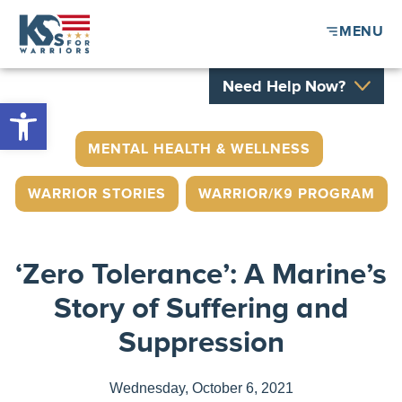
MENU
Need Help Now?
Open toolbar
MENTAL HEALTH & WELLNESS
,
WARRIOR STORIES
,
WARRIOR/K9 PROGRAM
‘Zero Tolerance’: A Marine’s
Story of Suffering and
Suppression
Wednesday, October 6, 2021