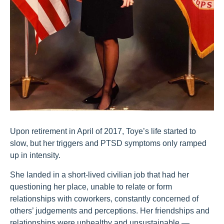
Upon retirement in April of 2017, Toye’s life started to
slow, but her triggers and PTSD symptoms only ramped
up in intensity.
She landed in a short-lived civilian job that had her
questioning her place, unable to relate or form
relationships with coworkers, constantly concerned of
others’ judgements and perceptions. Her friendships and
relationships were unhealthy and unsustainable —