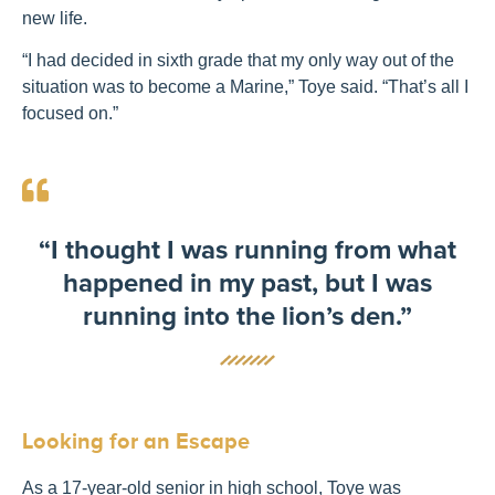
new life.
“I had decided in sixth grade that my only way out of the
situation was to become a Marine,” Toye said. “That’s all I
focused on.”
“I thought I was running from what
happened in my past, but I was
running into the lion’s den.”
Looking for an Escape
As a 17-year-old senior in high school, Toye was