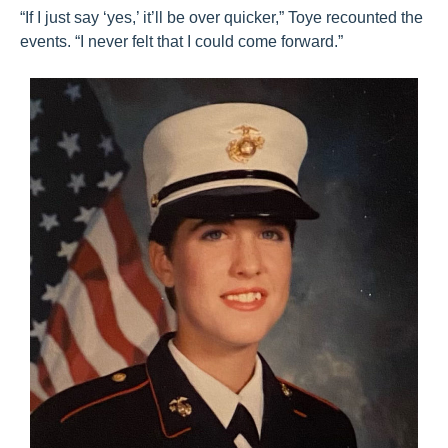
“If I just say ‘yes,’ it’ll be over quicker,” Toye recounted the
events. “I never felt that I could come forward.”