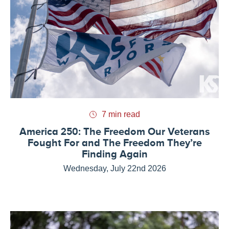
7 min read
America 250: The Freedom Our Veterans
Fought For and The Freedom They’re
Finding Again
Wednesday, July 22nd 2026