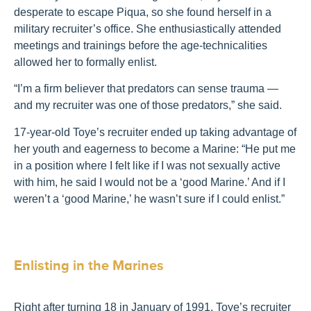
desperate to escape Piqua, so she found herself in a
military recruiter’s office. She enthusiastically attended
meetings and trainings before the age-technicalities
allowed her to formally enlist.
“I’m a firm believer that predators can sense trauma —
and my recruiter was one of those predators,” she said.
17-year-old Toye’s recruiter ended up taking advantage of
her youth and eagerness to become a Marine: “He put me
in a position where I felt like if I was not sexually active
with him, he said I would not be a ‘good Marine.’ And if I
weren’t a ‘good Marine,’ he wasn’t sure if I could enlist.”
Enlisting in the Marines
Right after turning 18 in January of 1991, Toye’s recruiter