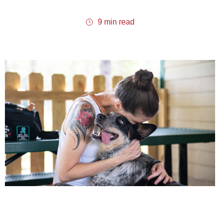
9 min read