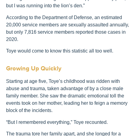
but I was running into the lion’s den.”
According to the Department of Defense, an estimated
20,000 service members are sexually assaulted annually,
but only 7,816 service members reported those cases in
2020.
Toye would come to know this statistic all too well.
Growing Up Quickly
Starting at age five, Toye’s childhood was ridden with
abuse and trauma, taken advantage of by a close male
family member.
She saw the dramatic emotional toll the
events took on her mother, leading her to feign a memory
block of the incidents.
“But I remembered everything,” Toye recounted.
The trauma tore her family apart, and she longed for a