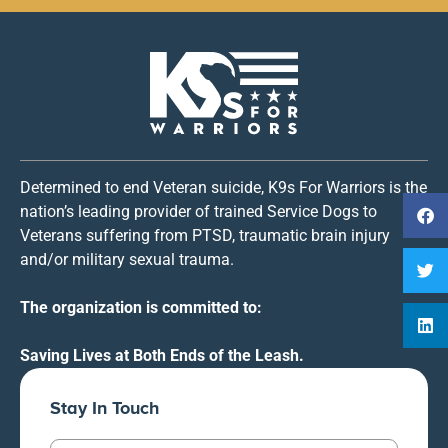
Determined to end Veteran suicide, K9s For Warriors is the
nation’s leading provider of trained Service Dogs to
Veterans suffering from PTSD, traumatic brain injury
and/or military sexual trauma.
The organization is committed to:
Saving Lives at Both Ends of the Leash.
Stay In Touch