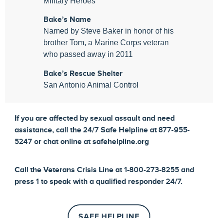
Military Heroes
Bake’s Name
Named by Steve Baker in honor of his
brother Tom, a Marine Corps veteran
who passed away in 2011
Bake’s Rescue Shelter
San Antonio Animal Control
If you are affected by sexual assault and need
assistance, call the 24/7 Safe Helpline at 877-955-
5247 or chat online at safehelpline.org
Call the Veterans Crisis Line at 1-800-273-8255 and
press 1 to speak with a qualified responder 24/7.
SAFE HELPLINE