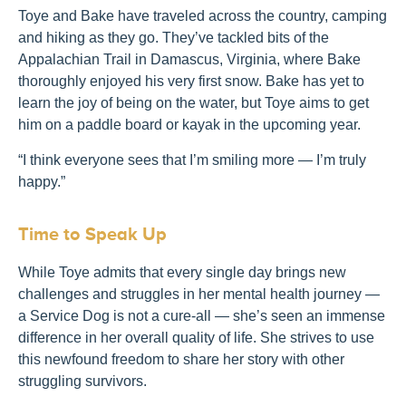
Toye and Bake have traveled across the country, camping
and hiking as they go. They’ve tackled bits of the
Appalachian Trail in Damascus, Virginia, where Bake
thoroughly enjoyed his very first snow. Bake has yet to
learn the joy of being on the water, but Toye aims to get
him on a paddle board or kayak in the upcoming year.
“I think everyone sees that I’m smiling more — I’m truly
happy.”
Time to Speak Up
While Toye admits that every single day brings new
challenges and struggles in her mental health journey —
a Service Dog is not a cure-all — she’s seen an immense
difference in her overall quality of life. She strives to use
this newfound freedom to share her story with other
struggling survivors.