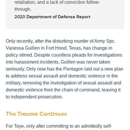
retaliation, and a lack of conviction follow-
through.
2020 Department of Defense Report
Only recently, after the disturbing murder of Army Spc.
Vanessa Guillen in Fort Hood, Texas, has change in
policy stirred. Despite countless pleads for investigations
into harassment incidents, Guillen was never taken
seriously. Only now has the Pentagon laid out a new plan
to address sexual assault and domestic violence in the
military, removing the investigation of sexual assault and
domestic violence from the chain of command, leaving it
to independent prosecution.
The Trauma Continues
For Toye, only after committing to an admittedly self-