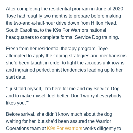
After completing the residential program in June of 2020,
Toye had roughly two months to prepare before making
the two-and-a-half-hour drive down from Hilton Head,
South Carolina, to the K9s For Warriors national
headquarters to complete formal Service Dog training.
Fresh from her residential therapy program, Toye
attempted to apply the coping strategies and mechanisms
she’d been taught in order to fight the anxious unknowns
and ingrained perfectionist tendencies leading up to her
start date.
“I just told myself, ‘I’m here for me and my Service Dog
and to make myself feel better. Don’t worry if everybody
likes you.’”
Before arrival, she didn’t know much about the dog
waiting for her, but she’d been assured the Warrior
Operations team at
K9s For Warriors
works diligently to