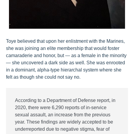
Toye believed that upon her enlistment with the Marines,
she was joining an elite membership that would foster
camaraderie and honor, but — as a female in the minority
— she uncovered a dark side as well. She was enrooted
in a dominant, alpha-type hierarchal system where she
felt as though she could not say no.
According to a Department of Defense report, in
2020, there were 6,290 reports of in-service
sexual assault, an increase from the previous
year. These findings are widely accepted to be
underreported due to negative stigma, fear of