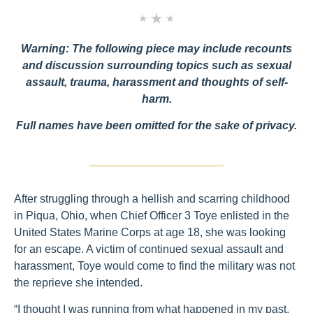
Warning: The following piece may include recounts
and discussion surrounding topics such as sexual
assault, trauma, harassment and thoughts of self-
harm.
Full names have been omitted for the sake of privacy.
After struggling through a hellish and scarring childhood
in Piqua, Ohio, when Chief Officer 3 Toye enlisted in the
United States Marine Corps at age 18, she was looking
for an escape. A victim of continued sexual assault and
harassment, Toye would come to find the military was not
the reprieve she intended.
“I thought I was running from what happened in my past,