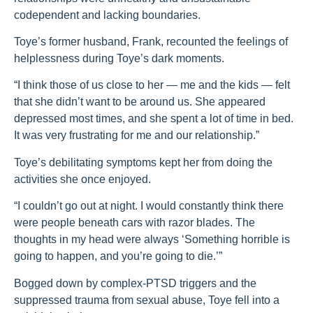
codependent and lacking boundaries.
Toye’s former husband, Frank, recounted the feelings of
helplessness during Toye’s dark moments.
“I think those of us close to her — me and the kids — felt
that she didn’t want to be around us. She appeared
depressed most times, and she spent a lot of time in bed.
It was very frustrating for me and our relationship.”
Toye’s debilitating symptoms kept her from doing the
activities she once enjoyed.
“I couldn’t go out at night. I would constantly think there
were people beneath cars with razor blades. The
thoughts in my head were always ‘Something horrible is
going to happen, and you’re going to die.’”
Bogged down by complex-PTSD triggers and the
suppressed trauma from sexual abuse, Toye fell into a