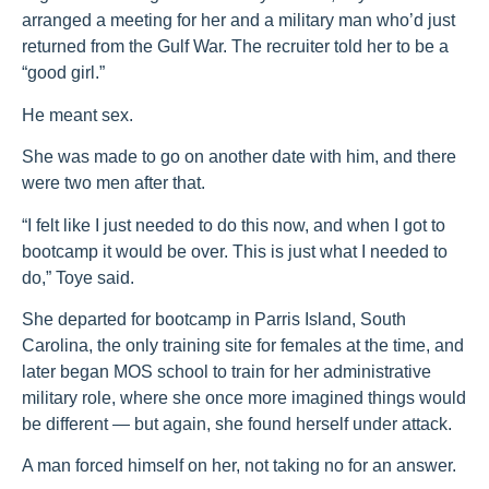
arranged a meeting for her and a military man who’d just
returned from the Gulf War. The recruiter told her to be a
“good girl.”
He meant sex.
She was made to go on another date with him, and there
were two men after that.
“I felt like I just needed to do this now, and when I got to
bootcamp it would be over. This is just what I needed to
do,” Toye said.
She departed for bootcamp in Parris Island, South
Carolina, the only training site for females at the time, and
later began MOS school to train for her administrative
military role, where she once more imagined things would
be different — but again, she found herself under attack.
A man forced himself on her, not taking no for an answer.