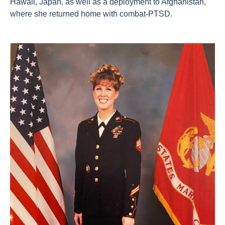
Hawaii, Japan, as well as a deployment to Afghanistan,
where she returned home with combat-PTSD.