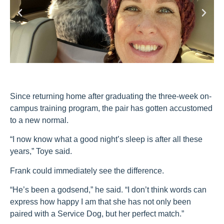
Since returning home after graduating the three-week on-
campus training program, the pair has gotten accustomed
to a new normal.
“I now know what a good night’s sleep is after all these
years,” Toye said.
Frank could immediately see the difference.
“He’s been a godsend,” he said. “I don’t think words can
express how happy I am that she has not only been
paired with a Service Dog, but her perfect match.”