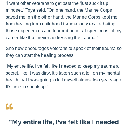
“I want other veterans to get past the ‘just suck it up’
mindset,” Toye said. “On one hand, the Marine Corps
saved me; on the other hand, the Marine Corps kept me
from healing from childhood trauma, only exacerbating
those experiences and learned beliefs. I spent most of my
career like that, never addressing the trauma.”
She now encourages veterans to speak of their trauma so
they can start the healing process.
“My entire life, I’ve felt like I needed to keep my trauma a
secret, like it was dirty. It’s taken such a toll on my mental
health that I was going to kill myself almost two years ago.
It’s time to speak up.”
"My entire life, I've felt like I needed