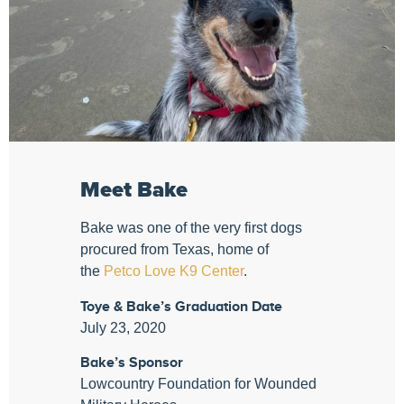
Meet Bake
Bake was one of the very first dogs
procured from Texas, home of
the
Petco Love K9 Center
.
Toye & Bake’s Graduation Date
July 23, 2020
Bake’s Sponsor
Lowcountry Foundation for Wounded