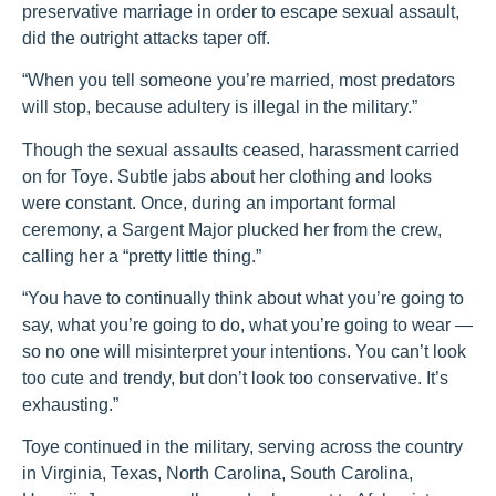
preservative marriage in order to escape sexual assault,
did the outright attacks taper off.
“When you tell someone you’re married, most predators
will stop, because adultery is illegal in the military.”
Though the sexual assaults ceased, harassment carried
on for Toye. Subtle jabs about her clothing and looks
were constant. Once, during an important formal
ceremony, a Sargent Major plucked her from the crew,
calling her a “pretty little thing.”
“You have to continually think about what you’re going to
say, what you’re going to do, what you’re going to wear —
so no one will misinterpret your intentions. You can’t look
too cute and trendy, but don’t look too conservative. It’s
exhausting.”
Toye continued in the military, serving across the country
in Virginia, Texas, North Carolina, South Carolina,