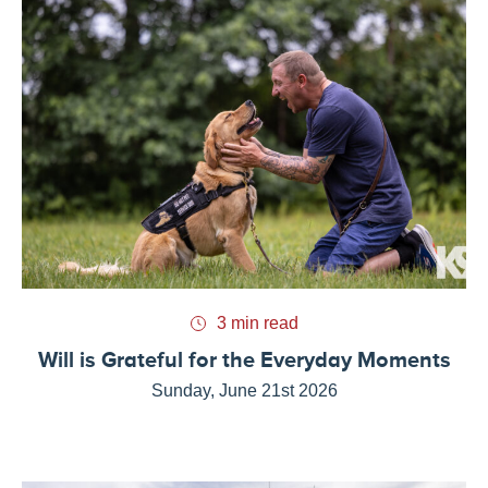
3 min read
Will is Grateful for the Everyday Moments
Sunday, June 21st 2026