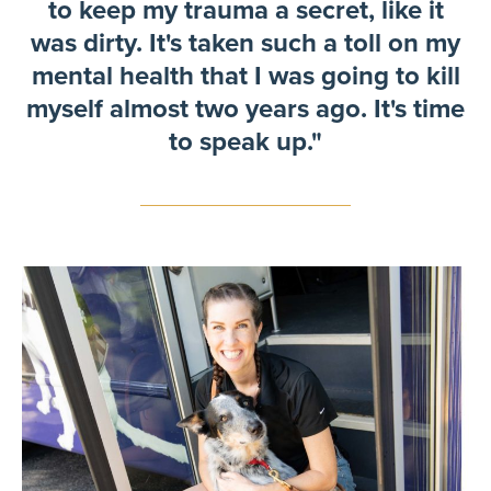
to keep my trauma a secret, like it
was dirty. It's taken such a toll on my
mental health that I was going to kill
myself almost two years ago. It's time
to speak up."