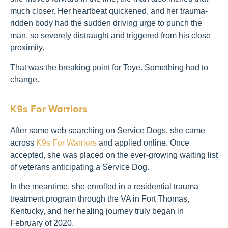
much closer. Her heartbeat quickened, and her trauma-
ridden body had the sudden driving urge to punch the
man, so severely distraught and triggered from his close
proximity.
That was the breaking point for Toye. Something had to
change.
K9s For Warriors
After some web searching on Service Dogs, she came
across
K9s For Warriors
and applied online. Once
accepted, she was placed on the ever-growing waiting list
of veterans anticipating a Service Dog.
In the meantime, she enrolled in a residential trauma
treatment program through the VA in Fort Thomas,
Kentucky, and her healing journey truly began in
February of 2020.