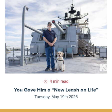
4 min read
You Gave Him a “New Leash on Life”
Tuesday, May 19th 2026