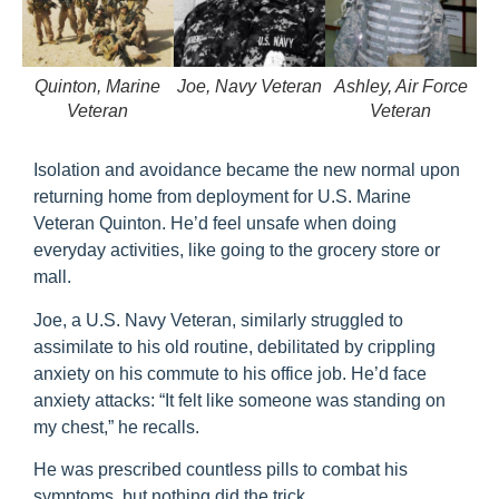
Quinton, Marine
Joe, Navy Veteran
Ashley, Air Force
Veteran
Veteran
Isolation and avoidance became the new normal upon
returning home from deployment for U.S. Marine
Veteran Quinton. He’d feel unsafe when doing
everyday activities, like going to the grocery store or
mall.
Joe, a U.S. Navy Veteran, similarly struggled to
assimilate to his old routine, debilitated by crippling
anxiety on his commute to his office job. He’d face
anxiety attacks: “It felt like someone was standing on
my chest,” he recalls.
He was prescribed countless pills to combat his
symptoms, but nothing did the trick.