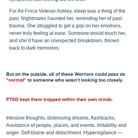
For Air Force Veteran Ashley, sleep was a thing of the
past. Nightmares haunted her, reminding her of past
trauma. She struggled to get a grip on her emotions,
never truly feeling at ease. Someone would touch her,
and she’d have an unexpected breakdown, thrown
back to dark memories.
But on the outside, all of these Warriors could pass as
"normal"
to someone who wasn’t looking too closely.
PTSD kept them trapped within their own minds.
Intrusive thoughts, distressing dreams, flashbacks.
Avoidance of people, places, and events. Irritability and
anger. Self-blame and detachment. Hypervigilance —