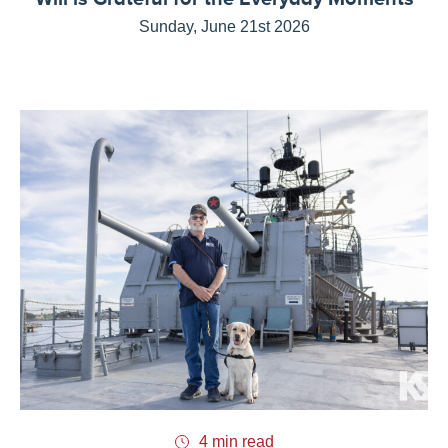
Sunday, June 21st 2026
4 min read