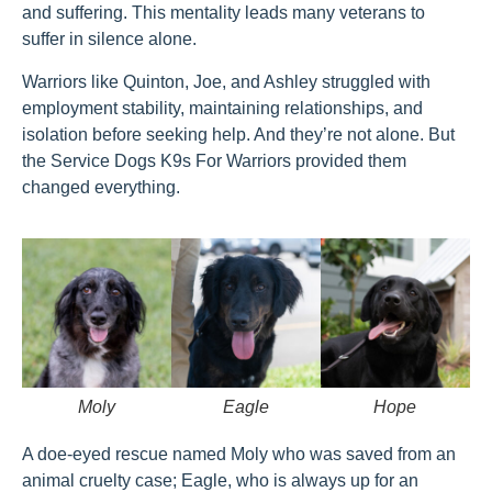
and suffering. This mentality leads many veterans to
suffer in silence alone.
Warriors like Quinton, Joe, and Ashley struggled with
employment stability, maintaining relationships, and
isolation before seeking help. And they’re not alone. But
the Service Dogs K9s For Warriors provided them
changed everything.
Moly
Eagle
Hope
A doe-eyed rescue named Moly who was saved from an
animal cruelty case; Eagle, who is always up for an