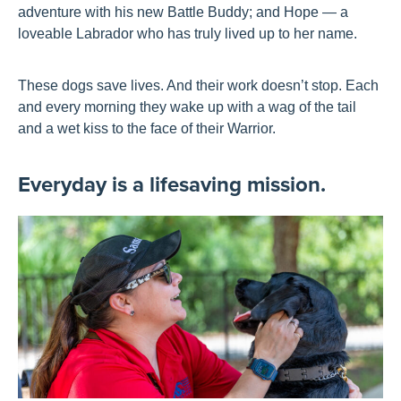
adventure with his new Battle Buddy; and Hope — a
loveable Labrador who has truly lived up to her name.
These dogs save lives. And their work doesn’t stop. Each
and every morning they wake up with a wag of the tail
and a wet kiss to the face of their Warrior.
Everyday is a lifesaving mission.