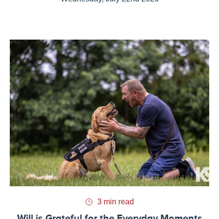
3 min read
Will is Grateful for the Everyday Moments