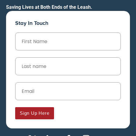
Saving Lives at Both Ends of the Leash.
Stay In Touch
Sign Up Here