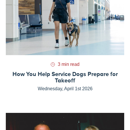
3 min read
How You Help Service Dogs Prepare for
Takeoff
Wednesday, April 1st 2026