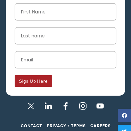
Sign Up Here
CONTACT
PRIVACY / TERMS
CAREERS