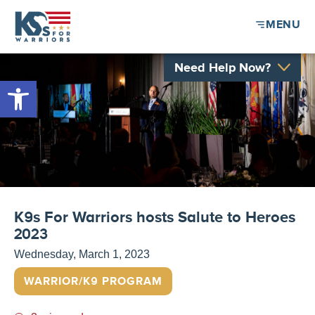
MENU
Need Help Now?
Open toolbar
K9s For Warriors hosts Salute to Heroes
2023
Wednesday, March 1, 2023
WARRIOR/K9 PROGRAM