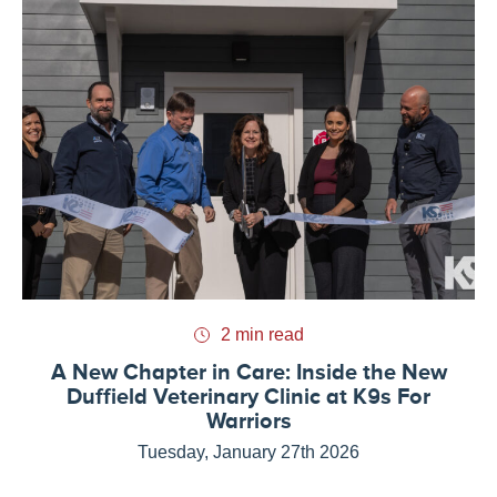
2 min read
A New Chapter in Care: Inside the New
Duffield Veterinary Clinic at K9s For
Warriors
Tuesday, January 27th 2026