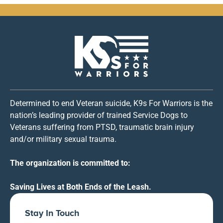
Determined to end Veteran suicide, K9s For Warriors is the
nation’s leading provider of trained Service Dogs to
Veterans suffering from PTSD, traumatic brain injury
and/or military sexual trauma.
The organization is committed to:
Saving Lives at Both Ends of the Leash.
Stay In Touch