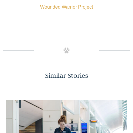
Wounded Warrior Project
Similar Stories