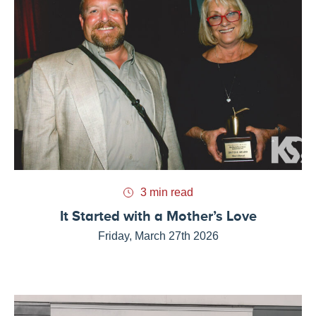
3 min read
It Started with a Mother’s Love
Friday, March 27th 2026