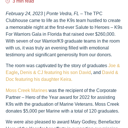
3 min read
February 24, 2023 | Ponte Vedra, FL
– The TPC
Clubhouse came to life as the K9s team hustled to create
a memorable night at the first-ever Salute to Heroes – K9s
For Warriors Gala in Florida that raised over $260,000.
With seven of our Warrior/K9 graduate teams in the room
with us, it was truly an evening filled with emotional
testimony and significant generosity from our donors.
The room was captivated by the story of graduates
Joe &
Eagle
,
Denis & CJ featuring his son David
, and
David &
Doc featuring his daughter Keira.
Moss Creek Marines
was the recipient of the Corporate
Partner – Hero of the Year award for 2022 for assisting
K9s with the graduation of Marine Veterans. Moss Creek
donates $5,000 per Marine with a total of 120 graduates.
We were also pleased to award Mary Godley, Benefactor