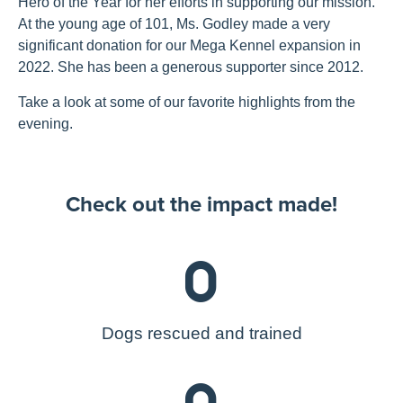
Hero of the Year for her efforts in supporting our mission.
At the young age of 101, Ms. Godley made a very
significant donation for our Mega Kennel expansion in
2022. She has been a generous supporter since 2012.
Take a look at some of our favorite highlights from the
evening.
Check out the impact made!
0
Dogs rescued and trained