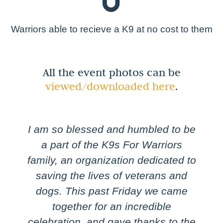
0
Warriors able to recieve a K9 at no cost to them
All the event photos can be
viewed/downloaded here
.
I am so blessed and humbled to be
a part of the K9s For Warriors
family, an organization dedicated to
saving the lives of veterans and
dogs. This past Friday we came
together for an incredible
celebration, and gave thanks to the