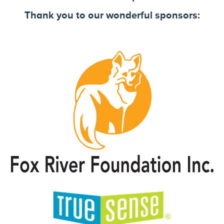
Thank you to our wonderful sponsors: