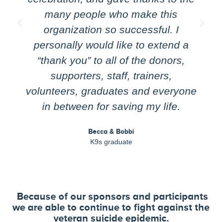
many people who make this
organization so successful. I
personally would like to extend a
“thank you” to all of the donors,
supporters, staff, trainers,
volunteers, graduates and everyone
in between for saving my life.
Becca & Bobbi
K9s graduate
Because of our sponsors and participants
we are able to continue to fight against the
veteran suicide epidemic.