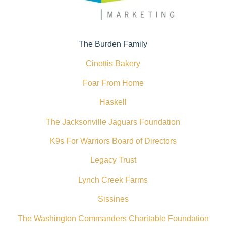
The Burden Family
Cinottis Bakery
Foar From Home
Haskell
The Jacksonville Jaguars Foundation
K9s For Warriors Board of Directors
Legacy Trust
Lynch Creek Farms
Sissines
The Washington Commanders Charitable Foundation