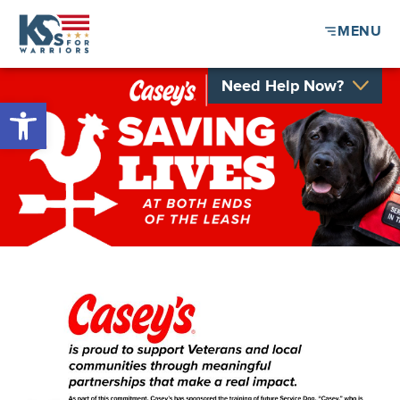
MENU
Need Help Now?
Open toolbar