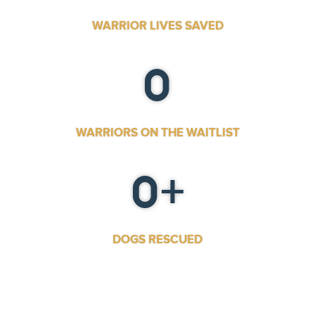
WARRIOR LIVES SAVED
0
WARRIORS ON THE WAITLIST
0
+
DOGS RESCUED