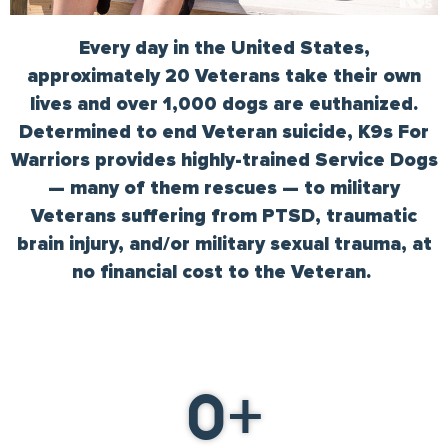
Every day in the United States,
approximately 20 Veterans take their own
lives and over 1,000 dogs are euthanized.
Determined to end Veteran suicide, K9s For
Warriors provides highly-trained Service Dogs
— many of them rescues — to military
Veterans suffering from PTSD, traumatic
brain injury, and/or military sexual trauma, at
no financial cost to the Veteran.
0
+