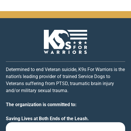
Determined to end Veteran suicide, K9s For Warriors is the
nation’s leading provider of trained Service Dogs to
Veterans suffering from PTSD, traumatic brain injury
and/or military sexual trauma.
The organization is committed to:
Saving Lives at Both Ends of the Leash.