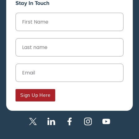
Stay In Touch
Sign Up Here