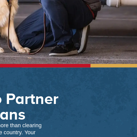
o Partner
rans
ore than clearing
e country. Your