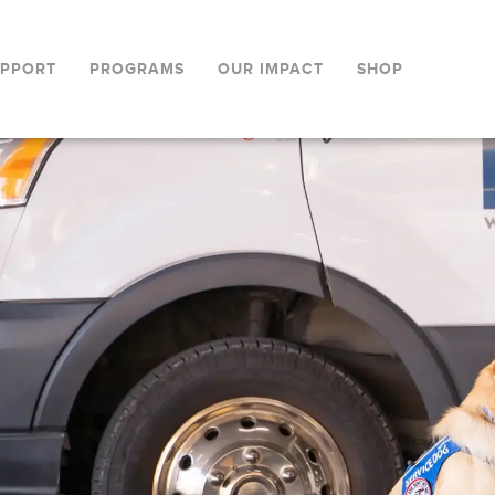
UPPORT
PROGRAMS
OUR IMPACT
SHOP