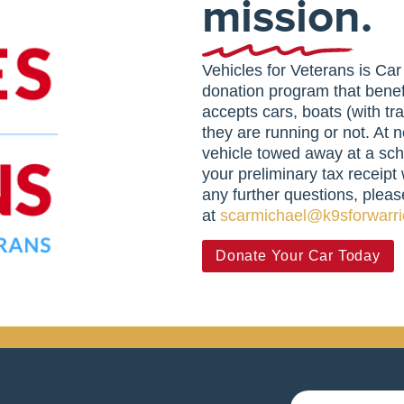
mission.
Vehicles for Veterans is Ca
donation program that benef
accepts cars, boats (with tr
they are running or not. At n
vehicle towed away at a sch
your preliminary tax receipt 
any further questions, pleas
at
scarmichael@k9sforwarri
Donate Your Car Today