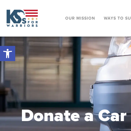
OUR MISSION
WAYS TO S
Open toolbar
Donate a Car