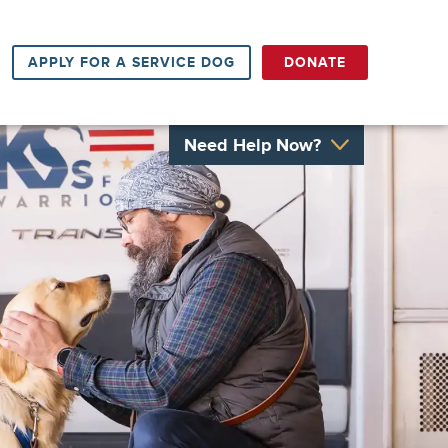
APPLY FOR A SERVICE DOG
DONATE
Need Help Now?