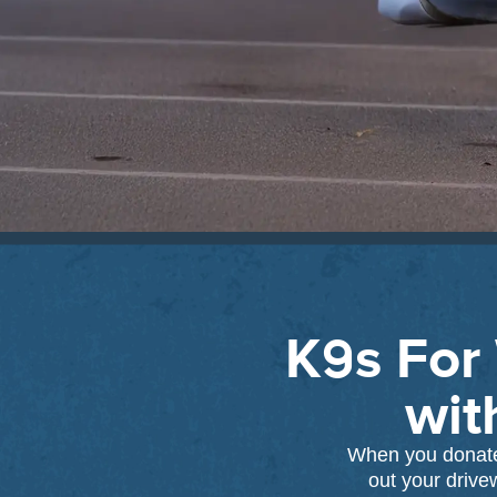
K9s For 
wit
When you donate 
out your drive