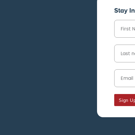
Stay I
Sign U