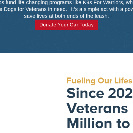
lps fund life-changing programs like K9s For Warriors, w
 Dogs for Veterans in need. It’s a simple act with a po
save lives at both ends of the leash.
Donate Your Car Today
Fueling Our Life
Since 2021
Veterans 
Million to