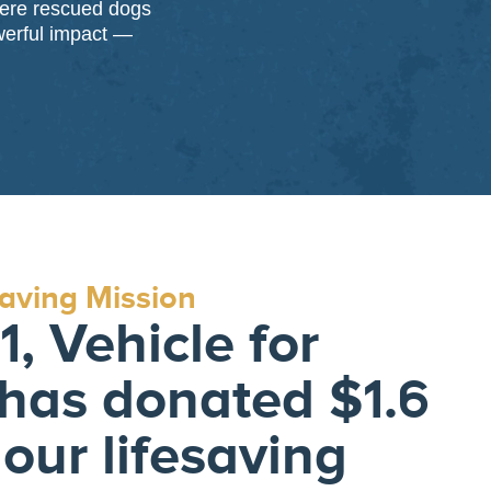
here rescued dogs
werful impact —
saving Mission
, Vehicle for
has donated $1.6
 our lifesaving