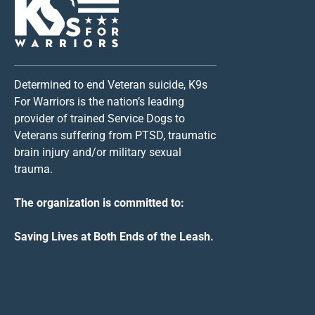
Determined to end Veteran suicide, K9s
For Warriors is the nation’s leading
provider of trained Service Dogs to
Veterans suffering from PTSD, traumatic
brain injury and/or military sexual
trauma.
The organization is committed to:
Saving Lives at Both Ends of the Leash.