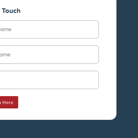
n Touch
p Here