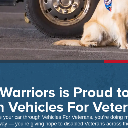
Warriors is Proud t
h Vehicles For Vete
your car through Vehicles For Veterans, you’re doing m
way — you’re giving hope to disabled Veterans across th