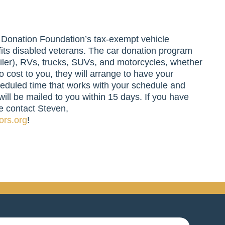
r Donation Foundation’s tax-exempt vehicle
its disabled veterans. The car donation program
ailer), RVs, trucks, SUVs, and motorcycles, whether
o cost to you, they will arrange to have your
eduled time that works with your schedule and
will be mailed to you within 15 days. If you have
e contact Steven,
ors.org
!