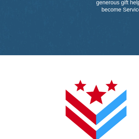
generous gift he
become Service