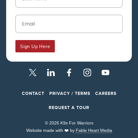
Sign Up Here
CONTACT
PRIVACY / TERMS
CAREERS
REQUEST A TOUR
© 2026 K9s For Warriors
Website made with ❤️ by
Fable Heart Media