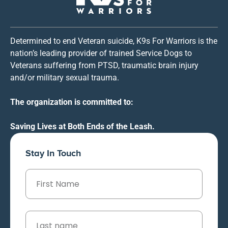
Determined to end Veteran suicide, K9s For Warriors is the
nation’s leading provider of trained Service Dogs to
Veterans suffering from PTSD, traumatic brain injury
and/or military sexual trauma.
The organization is committed to:
Saving Lives at Both Ends of the Leash.
Stay In Touch