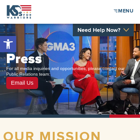
MENU
Need Help Now?
Open toolbar
Press
For all media inquiries and opportunities, please contact our
Public Relations team:
Email Us
OUR MISSION