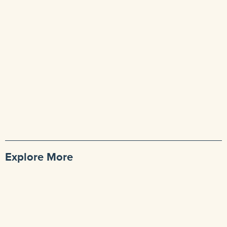
Explore More