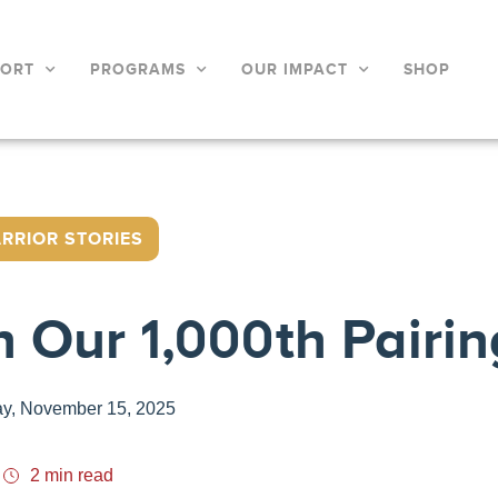
PORT
PROGRAMS
OUR IMPACT
SHOP
RRIOR STORIES
h Our 1,000th Pairin
ay, November 15, 2025
2 min read