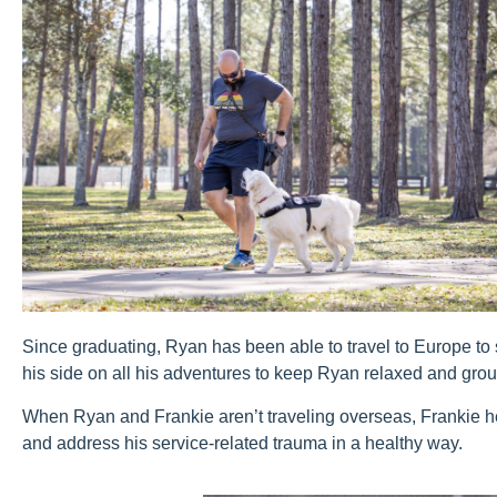
Since graduating, Ryan has been able to travel to Europe to
his side on all his adventures to keep Ryan relaxed and gro
When Ryan and Frankie aren’t traveling overseas, Frankie 
and address his service-related trauma in a healthy way.