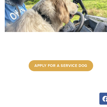
APPLY FOR A SERVICE DOG