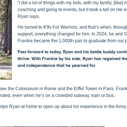
“I did a lot of things with my kids, with my family, [like] 
coaching and going to events, but it took a toll on me e
Ryan says.
He turned to K9s For Warriors, and that’s when, throu
support, everything changed for him. In 2024, he and 
Frankie became the 1,000
th
pair to graduate from our 
Fast forward to t
oday,
Ryan
and
his
battle
buddy
cont
thrive.
With Frankie
by
his
side,
Ryan
has regained
th
and independence
that he yearned for.
 see the Colosseum in Rome and the Eiffel Tower in Paris. Frank
unded, even when he’s on a crowded subway, train or bus.
helps Ryan at home to open up about his experience in the Arm