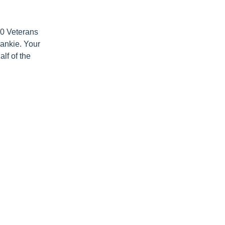
000 Veterans
rankie. Your
lf of the