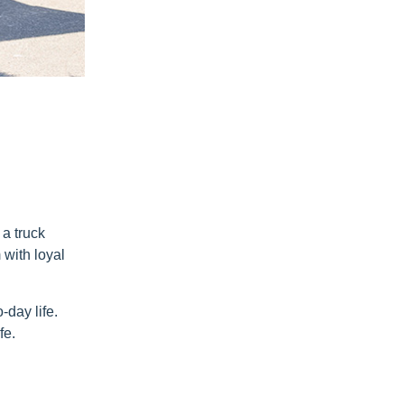
a truck
 with loyal
-day life.
fe.