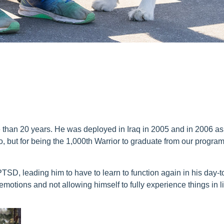
than 20 years. He was deployed in Iraq in 2005 and in 2006 as 
, but for being the 1,000
th
Warrior to graduate from our program
D, leading him to have to learn to function again in his day-to
emotions and not allowing himself to fully experience things in li