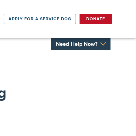
APPLY FOR A SERVICE DOG
DONATE
Need Help Now?
g