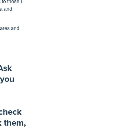
s
to those I
ma and
mares and
 Ask
 you
 check
k them,