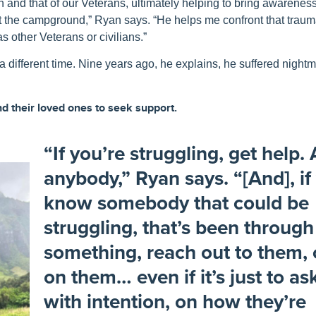
h
and
that of
our
Veterans
, ultimately helping to bring
awarenes
r at the campground,” Ryan says. “He helps me confront that trau
as other Veterans or civilians.”
different time. Nine years ago, he explains, he suffered night
d their loved ones to seek support.
“If you’re struggling, get help.
anybody,” Ryan says. “[And], if
know somebody that could be
struggling, that’s been through
something, reach out to them,
on them… even if it’s just to as
with intention, on how they’re