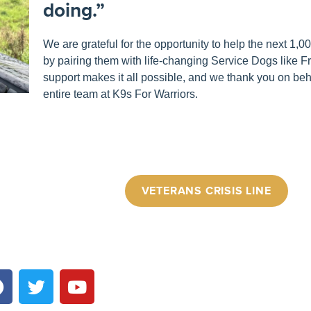
doing.”
We are grateful for the opportunity to help the next 1,
by pairing them with life-changing Service Dogs like F
support makes it all possible, and we thank you on beha
entire team at K9s For Warriors.
VETERANS CRISIS LINE