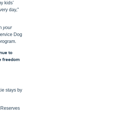
my kids’
very day,”
gh
your
Service Dog
program.
inue
to
e
freedom
ie stays by
y Reserves