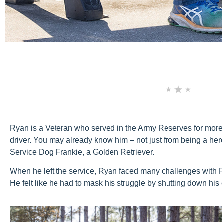
Ryan is a Veteran who served in the Army Reserves for more 
driver. You may already know him – not just from being a hero
Service Dog Frankie, a Golden Retriever.
When he left the service, Ryan faced many challenges with PTS
He felt like he had to mask his struggle by shutting down his 