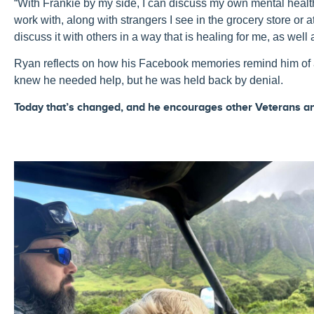
“
With
Frankie
by my side, I can d
iscuss
my
own
mental
healt
work with, along with strangers I see in the grocery store o
discuss it with others in a way that is h
ealing
for me, as well 
Ryan reflects on how his Facebook memories remind him of a 
knew he needed help, but he was held back by denial.
Today that’s changed, and he encourages other Veterans an