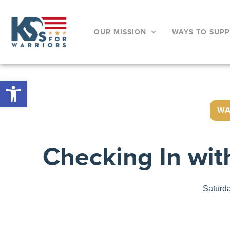
OUR MISSION
WAYS TO SUP
Open toolbar
WA
Checking In wit
Saturd