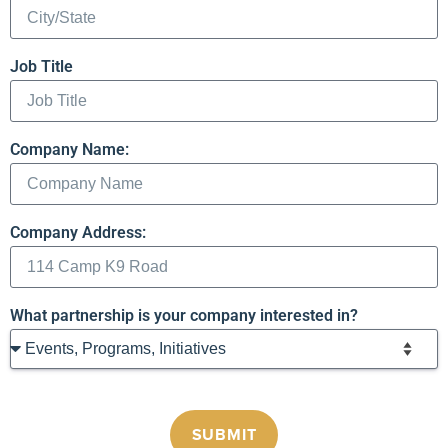
Job Title
Company Name:
Company Address:
What partnership is your company interested in?
SUBMIT