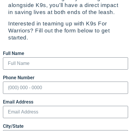
alongside K9s, you’ll have a direct impact
in saving lives at both ends of the leash.
Interested in teaming up with K9s For
Warriors? Fill out the form below to get
started.
Full Name
Phone Number
Email Address
City/State