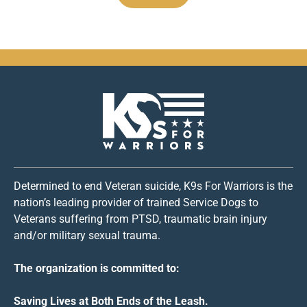
Determined to end Veteran suicide, K9s For Warriors is the
nation’s leading provider of trained Service Dogs to
Veterans suffering from PTSD, traumatic brain injury
and/or military sexual trauma.
The organization is committed to:
Saving Lives at Both Ends of the Leash.