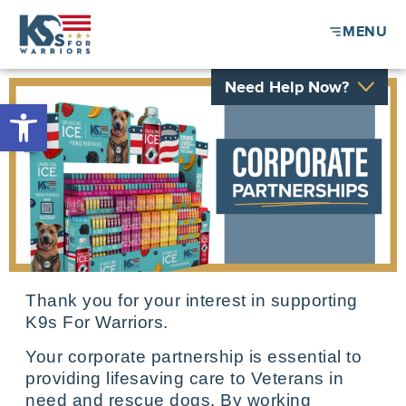
MENU
Need Help Now?
Open toolbar
Thank you for your interest in supporting
K9s For Warriors.
Your corporate partnership is essential to
providing lifesaving care to Veterans in
need and rescue dogs. By working