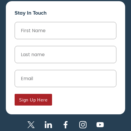
Stay In Touch
Sign Up Here