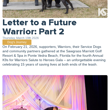
Letter to a Future
Warrior: Part 2
Thursday, March 19th 2026
Dog's Journey
On February 21, 2026, supporters, Warriors, their Service Dogs
and community partners gathered at the Sawgrass Marriott Golf
Resort & Spa in Ponte Vedra Beach, Florida for the fourth Annual
K9s for Warriors Salute to Heroes Gala – an unforgettable evening
celebrating 15 years of saving lives at both ends of the leash.