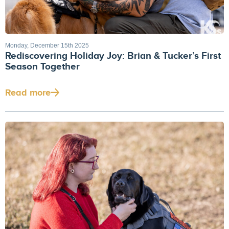
Monday, December 15th 2025
Rediscovering Holiday Joy: Brian & Tucker’s First
Season Together
Read more