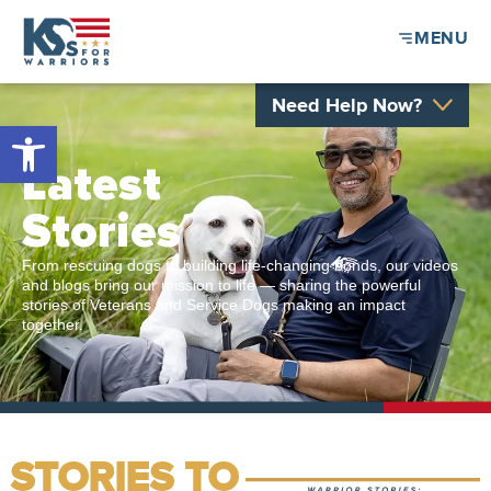
MENU
Need Help Now?
Open toolbar
Latest
Stories
From rescuing dogs to building life-changing bonds, our videos
and blogs bring our mission to life — sharing the powerful
stories of Veterans and Service Dogs making an impact
together.
STORIES TO