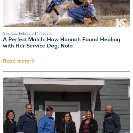
Saturday, February 14th 2026
A Perfect Match: How Hannah Found Healing
with Her Service Dog, Nola
Read more