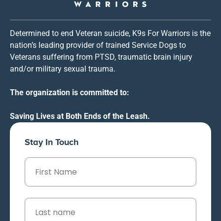
Determined to end Veteran suicide, K9s For Warriors is the
nation’s leading provider of trained Service Dogs to
Veterans suffering from PTSD, traumatic brain injury
and/or military sexual trauma.
The organization is committed to:
Saving Lives at Both Ends of the Leash.
Stay In Touch