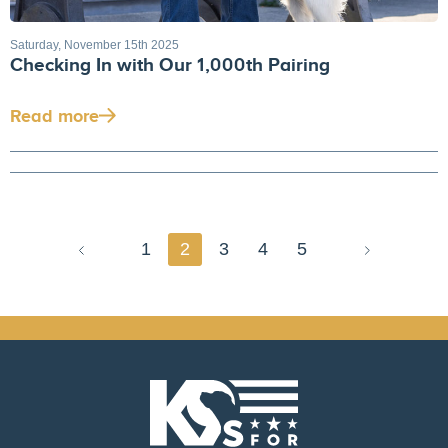
Saturday, November 15th 2025
Checking In with Our 1,000th Pairing
Read more
1
2
3
4
5