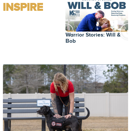
INSPIRE
W
Warrior Stories: Will &
L
Bob