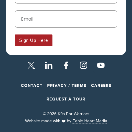
Sign Up Here
CONTACT
PRIVACY / TERMS
CAREERS
REQUEST A TOUR
© 2026 K9s For Warriors
Website made with ❤️ by
Fable Heart Media