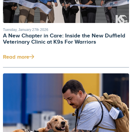
Tuesday, January 27th 2026
A New Chapter in Care: Inside the New Duffield
Veterinary Clinic at K9s For Warriors
Read more