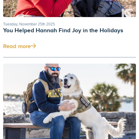
Tuesday, November 25th 2025
You Helped Hannah Find Joy in the Holidays
Read more