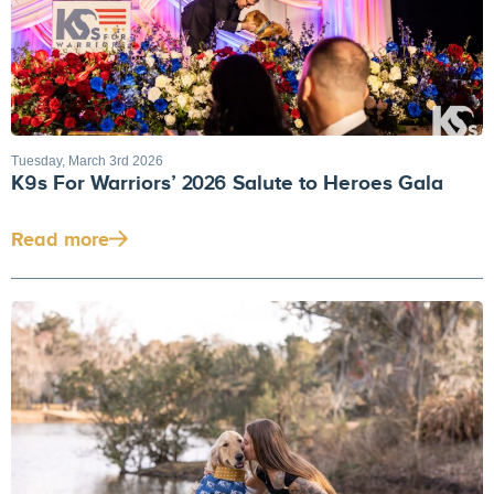
Tuesday, March 3rd 2026
K9s For Warriors’ 2026 Salute to Heroes Gala
Read more