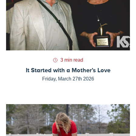
3 min read
It Started with a Mother’s Love
Friday, March 27th 2026