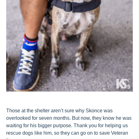
Those at the shelter aren’t sure why Skonce was
overlooked for seven months. But now, they know he was
waiting for his bigger purpose. Thank you for helping us
rescue dogs like him, so they can go on to save Veteran