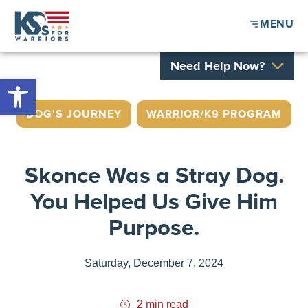
MENU
Need Help Now?
Open toolbar
DOG'S JOURNEY
,
WARRIOR/K9 PROGRAM
Skonce Was a Stray Dog.
You Helped Us Give Him
Purpose.
Saturday, December 7, 2024
2 min read