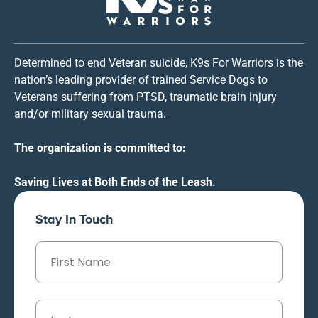
Determined to end Veteran suicide, K9s For Warriors is the
nation’s leading provider of trained Service Dogs to
Veterans suffering from PTSD, traumatic brain injury
and/or military sexual trauma.
The organization is committed to:
Saving Lives at Both Ends of the Leash.
Stay In Touch