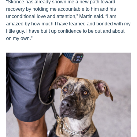
“Skonce has already shown me a new path toward
recovery by holding me accountable to him and his
unconditional love and attention,” Martin said. “I am
amazed by how much I have learned and bonded with my
little guy. I have built up confidence to be out and about
on my own.”