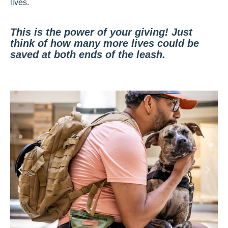
lives.
This is the power of your giving! Just
think of how many more lives could be
saved at both ends of the leash.