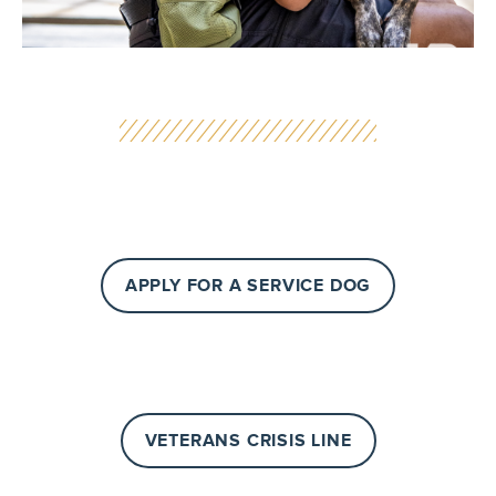
APPLY FOR A SERVICE DOG
VETERANS CRISIS LINE