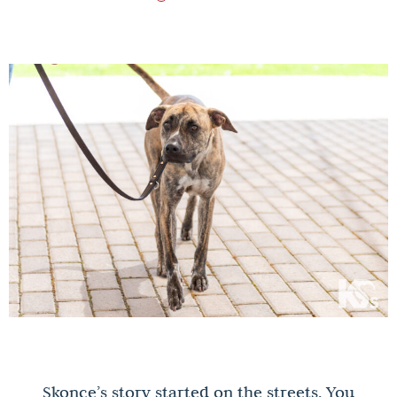
Skonce’s story started on the streets. You