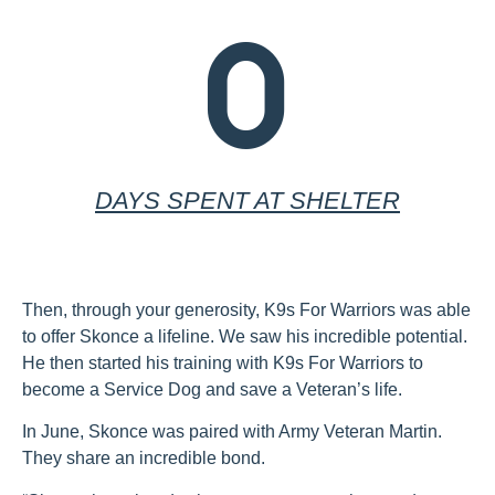
0
DAYS SPENT AT SHELTER
Then, through your generosity, K9s For Warriors was able
to offer Skonce a lifeline. We saw his incredible potential.
He then started his training with K9s For Warriors to
become a Service Dog and save a Veteran’s life.
In June, Skonce was paired with Army Veteran Martin.
They share an incredible bond.