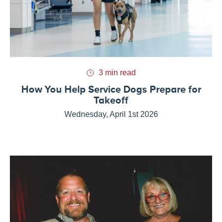
3 min read
How You Help Service Dogs Prepare for
Takeoff
Wednesday, April 1st 2026