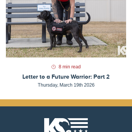
8 min read
Letter to a Future Warrior: Part 2
Thursday, March 19th 2026