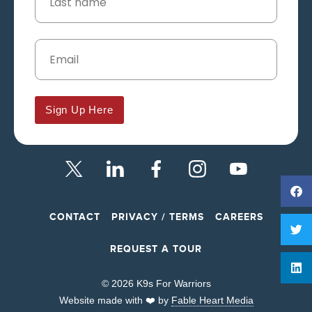
Sign Up Here
CONTACT
PRIVACY / TERMS
CAREERS
REQUEST A TOUR
© 2026 K9s For Warriors
Website made with ❤️ by
Fable Heart Media