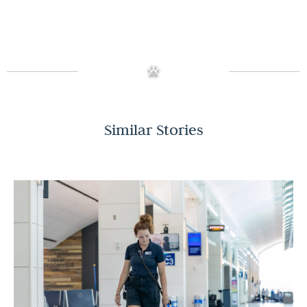
Similar Stories