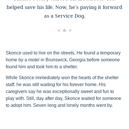
helped save his life. Now, he’s paying it forward
as a Service Dog.
Skonce used to live on the streets. He found a temporary
home by a motel in Brunswick, Georgia before someone
found him and took him to a shelter.
While Skonce immediately won the hearts of the shelter
staff, he was still waiting for his forever home. His
caregivers say he was exceptionally sweet and fun to
play with. Still, day after day, Skonce waited for someone
to adopt him. Seven long and lonely months went by.