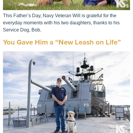
This Father’s Day, Navy Veteran Will is grateful for the
everyday moments with his two daughters, thanks to his
Service Dog, Bob.
You Gave Him a “New Leash on Life”