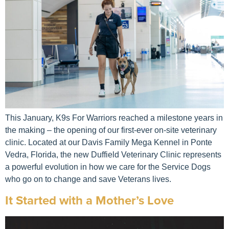
This January, K9s For Warriors reached a milestone years in
the making – the opening of our first-ever on-site veterinary
clinic. Located at our Davis Family Mega Kennel in Ponte
Vedra, Florida, the new Duffield Veterinary Clinic represents
a powerful evolution in how we care for the Service Dogs
who go on to change and save Veterans lives.
It Started with a Mother’s Love