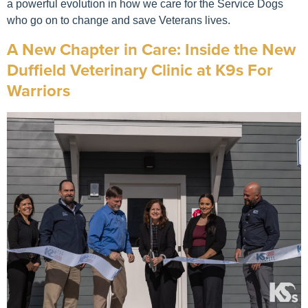
a powerful evolution in how we care for the Service Dogs
who go on to change and save Veterans lives.
A New Chapter in Care: Inside the New
Duffield Veterinary Clinic at K9s For
Warriors