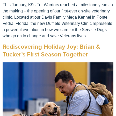
This January, K9s For Warriors reached a milestone years in
the making – the opening of our first-ever on-site veterinary
clinic. Located at our Davis Family Mega Kennel in Ponte
Vedra, Florida, the new Duffield Veterinary Clinic represents
a powerful evolution in how we care for the Service Dogs
who go on to change and save Veterans lives.
Rediscovering Holiday Joy: Brian &
Tucker’s First Season Together