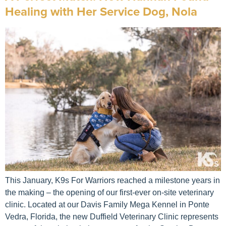
Healing with Her Service Dog, Nola
This January, K9s For Warriors reached a milestone years in
the making – the opening of our first-ever on-site veterinary
clinic. Located at our Davis Family Mega Kennel in Ponte
Vedra, Florida, the new Duffield Veterinary Clinic represents