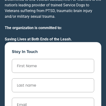
nation’s leading provider of trained Service Dogs to
Veterans suffering from PTSD, traumatic brain injury
and/or military sexual trauma.
The organization is committed to:
Saving Lives at Both Ends of the Leash.
Stay In Touch