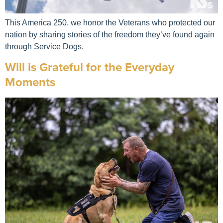
This America 250, we honor the Veterans who protected our
nation by sharing stories of the freedom they’ve found again
through Service Dogs.
Will is Grateful for the Everyday
Moments