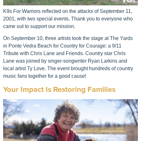
K9s For Warriors reflected on the attacks of September 11,
2001, with two special events. Thank you to everyone who
came out to support our mission.
On September 10, three artists took the stage at The Yards
in Ponte Vedra Beach for Country for Courage: a 9/11
Tribute with Chris Lane and Friends. Country star Chris
Lane was joined by singer-songwriter Ryan Larkins and
local artist Ty Love. The event brought hundreds of country
music fans together for a good cause!
Your Impact Is Restoring Families