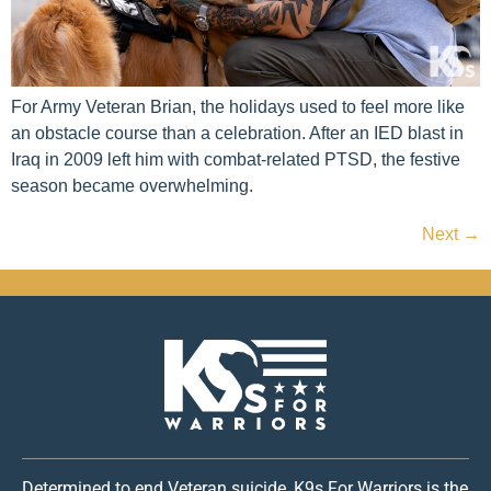
For Army Veteran Brian, the holidays used to feel more like
an obstacle course than a celebration. After an IED blast in
Iraq in 2009 left him with combat-related PTSD, the festive
season became overwhelming.
Next
→
Determined to end Veteran suicide, K9s For Warriors is the