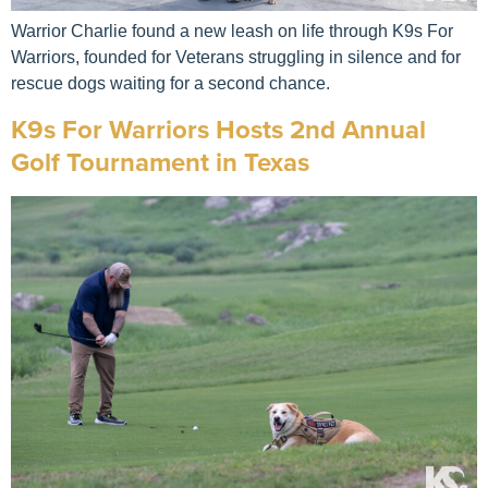
Warrior Charlie found a new leash on life through K9s For
Warriors, founded for Veterans struggling in silence and for
rescue dogs waiting for a second chance.
K9s For Warriors Hosts 2nd Annual
Golf Tournament in Texas