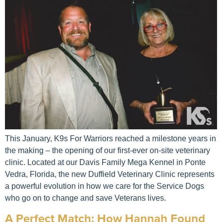
This January, K9s For Warriors reached a milestone years in
the making – the opening of our first-ever on-site veterinary
clinic. Located at our Davis Family Mega Kennel in Ponte
Vedra, Florida, the new Duffield Veterinary Clinic represents
a powerful evolution in how we care for the Service Dogs
who go on to change and save Veterans lives.
A Perfect Match: How Hannah Found