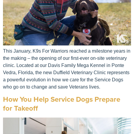
This January, K9s For Warriors reached a milestone years in
the making – the opening of our first-ever on-site veterinary
clinic. Located at our Davis Family Mega Kennel in Ponte
Vedra, Florida, the new Duffield Veterinary Clinic represents
a powerful evolution in how we care for the Service Dogs
who go on to change and save Veterans lives.
How You Help Service Dogs Prepare
for Takeoff