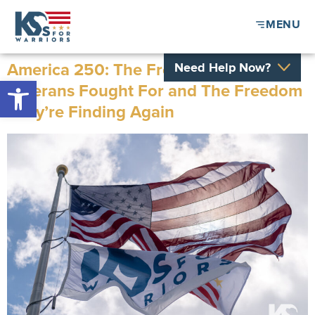
MENU
America 250: The Freedom Our
Need Help Now?
Open toolbar
Veterans Fought For and The Freedom
They’re Finding Again