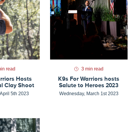
in read
3 min read
rriors Hosts
K9s For Warriors hosts
l Clay Shoot
Salute to Heroes 2023
pril 5th 2023
Wednesday, March 1st 2023