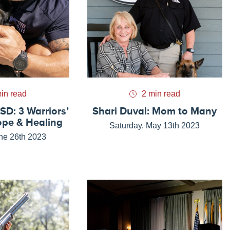
in read
2 min read
SD: 3 Warriors’
Shari Duval: Mom to Many
ope & Healing
Saturday, May 13th 2023
ne 26th 2023