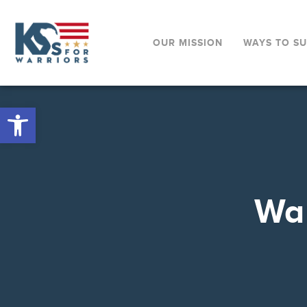
OUR MISSION
WAYS TO S
Open toolbar
War