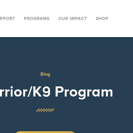
UPPORT
PROGRAMS
OUR IMPACT
SHOP
Blog
rior/K9 Program