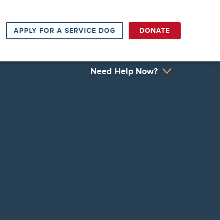
APPLY FOR A SERVICE DOG
DONATE
Need Help Now?