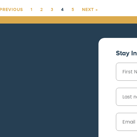
 PREVIOUS
1
2
3
4
5
NEXT »
Stay I