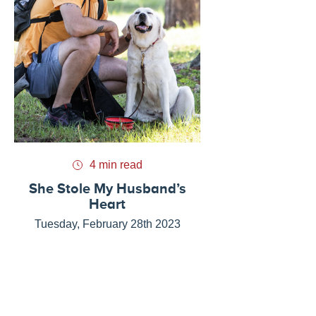
4 min read
She Stole My Husband’s
Heart
Tuesday, February 28th 2023