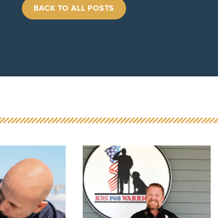
BACK TO ALL POSTS