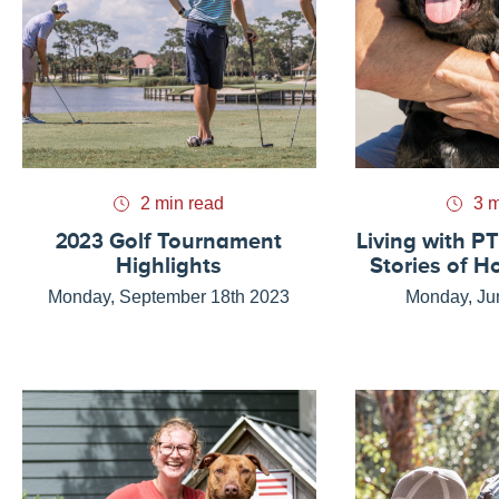
2 min read
3 m
2023 Golf Tournament
Living with PT
Highlights
Stories of H
Monday, September 18th 2023
Monday, Ju