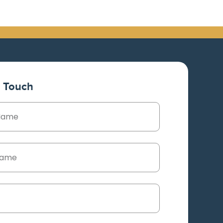
n Touch