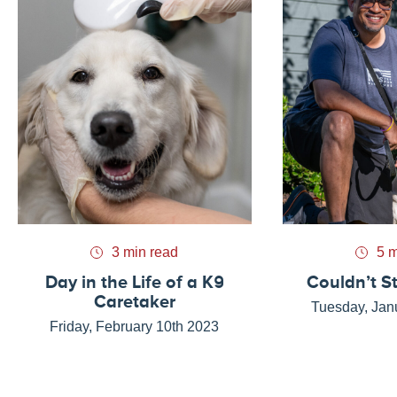
3 min read
5 m
Day in the Life of a K9
Couldn’t S
Caretaker
Tuesday, Jan
Friday, February 10th 2023