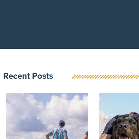
Recent Posts