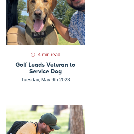
4 min read
Golf Leads Veteran to
Service Dog
Tuesday, May 9th 2023