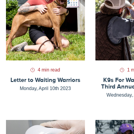
4 min read
1 m
Letter to Waiting Warriors
K9s For Wa
Third Annua
Monday, April 10th 2023
Wednesday, A