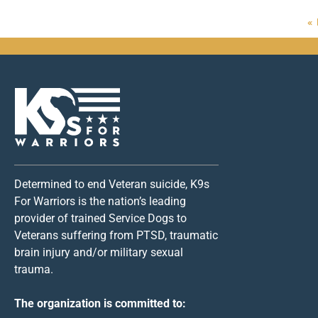
«
Determined to end Veteran suicide, K9s
For Warriors is the nation’s leading
provider of trained Service Dogs to
Veterans suffering from PTSD, traumatic
brain injury and/or military sexual
trauma.
The organization is committed to: