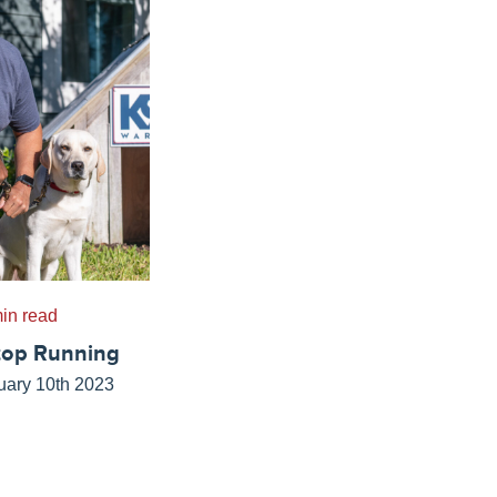
in read
top Running
uary 10th 2023